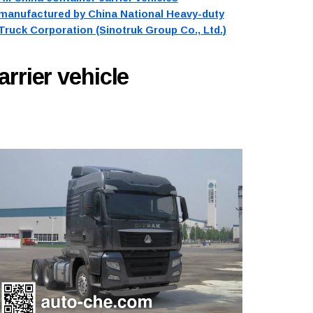
manufactured by China National Heavy-duty
Truck Corporation (Sinotruk Group Co., Ltd.)
arrier vehicle