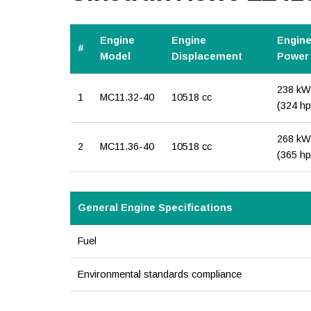
Engine
Engine
Engin
#
Model
Displacement
Power
238 kW
1
MC11.32-40
10518 cc
(324 hp
268 kW
2
MC11.36-40
10518 cc
(365 hp
General Engine Specifications
Fuel
Environmental standards compliance