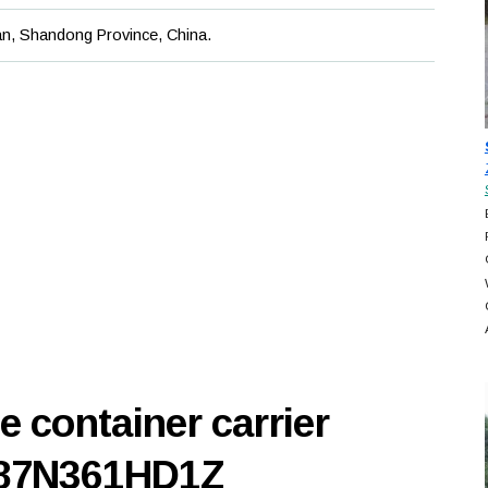
an, Shandong Province, China.
e container carrier
187N361HD1Z