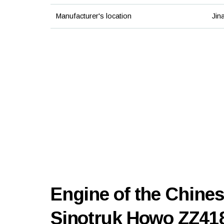
Manufacturer's location
Jin
Engine of the Chines
Sinotruk Howo ZZ4