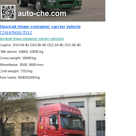
Sinotruk Howo container carrier vehicle
ZZ4187N3517D1Z
Sinotruk Howo container carrier vehicles
Engine: D10.34-40; D10.38-40; D12.34-40; D12.38-40
Fifth wheel: 10660, 10595 kg
Gross weight: 18000 kg
Wheelbase: 3500, 3600 mm
Curb weight: 7210 kg
Axle loads: 6500/11500 kg