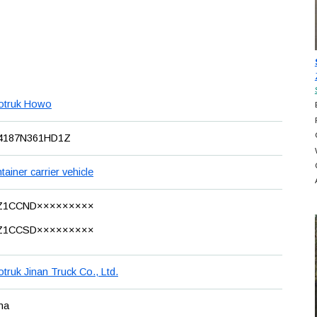
otruk Howo
4187N361HD1Z
tainer carrier vehicle
Z1CCND×××××××××
Z1CCSD×××××××××
otruk Jinan Truck Co., Ltd.
na