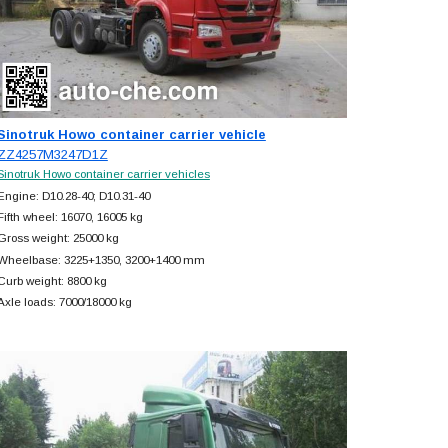
Sinotruk Howo container carrier vehicle
ZZ4257M3247D1Z
Sinotruk Howo container carrier vehicles
Engine: D10.28-40; D10.31-40
Fifth wheel: 16070, 16005 kg
Gross weight: 25000 kg
Wheelbase: 3225+
1350, 3200+
1400 mm
Curb weight: 8800 kg
Axle loads: 7000/18000 kg