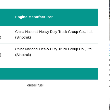
e
Engine Manufacturer
China National Heavy Duty Truck Group Co., Ltd.
)
(Sinotruk)
China National Heavy Duty Truck Group Co., Ltd.
)
(Sinotruk)
diesel fuel