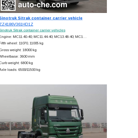
Sinotruk Sitrak container carrier vehicle
ZZ4186V361HD1Z
Sinotruk Sitrak container carrier vehicles
Engine: MC11.40-40; MC11.44-40; MC13.48-40; MC1…
Fifth wheel: 11070, 11005 kg
Gross weight: 18000 kg
Wheelbase: 3600 mm
Curb weight: 6800 kg
Axle loads: 6500/11500 kg