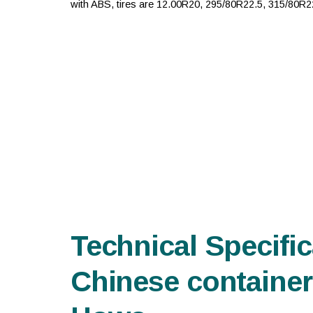
with ABS, tires are 12.00R20, 295/80R22.5, 315/80R22.
Technical Specific
Chinese container 