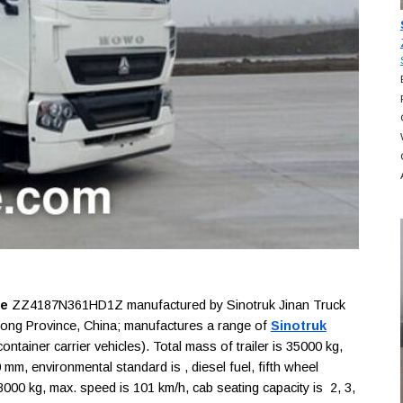
le
ZZ4187N361HD1Z manufactured by Sinotruk Jinan Truck
ndong Province, China; manufactures a range of
Sinotruk
container carrier vehicles). Total mass of trailer is 35000 kg,
m, environmental standard is , diesel fuel, fifth wheel
8000 kg, max. speed is 101 km/h, cab seating capacity is 2, 3,