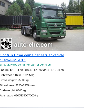
Sinotruk Howo container carrier vehicle
ZZ4257N3237D1Z
Sinotruk Howo container carrier vehicles
Engine: D10.34-40; D10.38-40; D12.34-40; D12.38-40
Fifth wheel: 16330, 16265 kg
Gross weight: 25000 kg
Wheelbase: 3225+
1365 mm
Curb weight: 8540 kg
Axle loads: 6500/11500/7000 kg