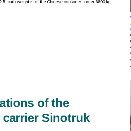
5, curb weight is of the Chinese container carrier 6800 kg.
ations of the
carrier Sinotruk