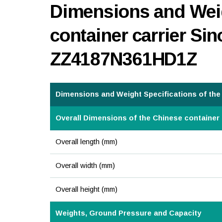
Dimensions and Weig
container carrier Si
ZZ4187N361HD1Z
Dimensions and Weight Specifications of the 
Overall Dimensions of the Chinese container 
Overall length (mm)
Overall width (mm)
Overall height (mm)
Weights, Ground Pressure and Capacity