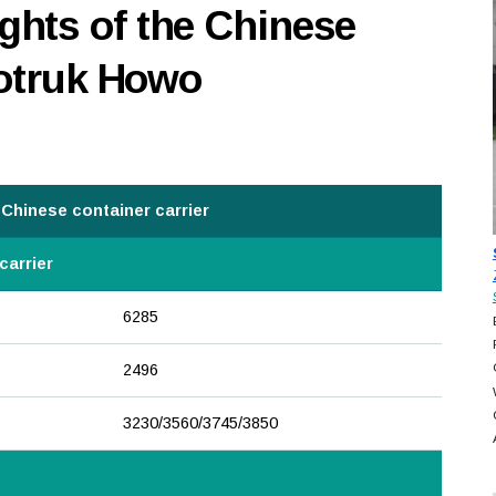
hts of the Chinese
notruk Howo
Chinese container carrier
carrier
6285
2496
3230/3560/3745/3850