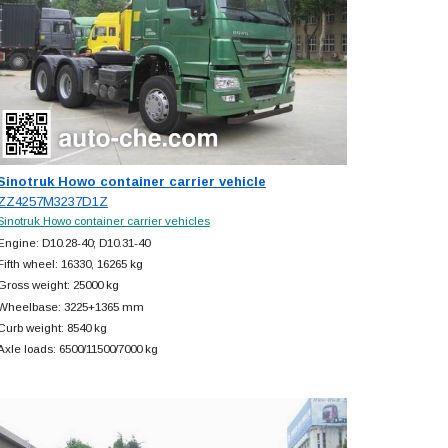
Sinotruk Howo container carrier vehicle
ZZ4257M3237D1Z
Sinotruk Howo container carrier vehicles
Engine: D10.28-40; D10.31-40
Fifth wheel: 16330, 16265 kg
Gross weight: 25000 kg
Wheelbase: 3225+
1365 mm
Curb weight: 8540 kg
Axle loads: 6500/11500/7000 kg