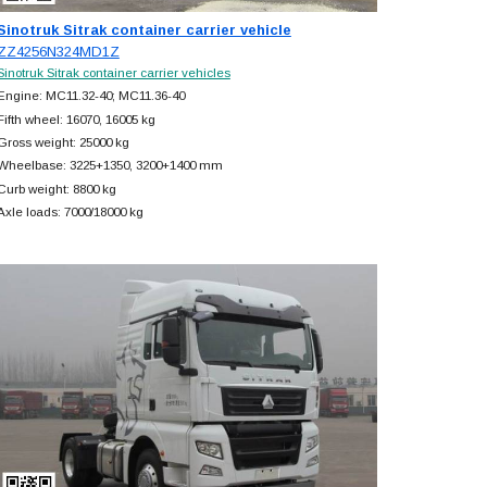
Sinotruk Sitrak container carrier vehicle
ZZ4256N324MD1Z
Sinotruk Sitrak container carrier vehicles
Engine: MC11.32-40; MC11.36-40
Fifth wheel: 16070, 16005 kg
Gross weight: 25000 kg
Wheelbase: 3225+
1350, 3200+
1400 mm
Curb weight: 8800 kg
Axle loads: 7000/18000 kg