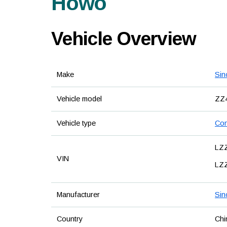
Howo
Vehicle Overview
Make
Sin
Vehicle model
ZZ
Vehicle type
Con
LZ
VIN
LZ
Manufacturer
Sin
Country
Chi