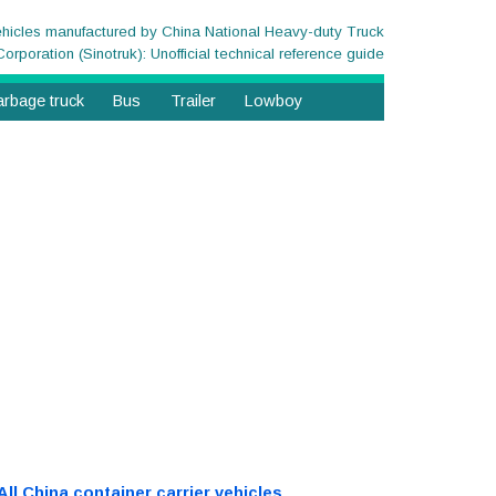
ehicles manufactured by China National Heavy-duty Truck
Corporation (Sinotruk): Unofficial technical reference guide
rbage truck
Bus
Trailer
Lowboy
All China container carrier vehicles