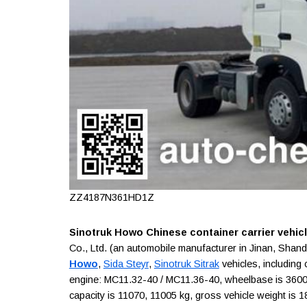
ZZ4187N361HD1Z
Sinotruk Howo Chinese container carrier vehic
Co., Ltd. (an automobile manufacturer in Jinan, Sha
Howo
,
Sida Steyr
,
Sinotruk Sitrak
vehicles, including 
engine: MC11.32-40 / MC11.36-40, wheelbase is 3600 m
capacity is 11070, 11005 kg, gross vehicle weight is 1