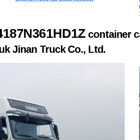
Z4187N361HD1Z
container c
k Jinan Truck Co., Ltd.