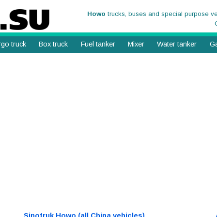
Howo
trucks, buses and special purpose v
go truck
Box truck
Fuel tanker
Mixer
Water tanker
Ga
Sinotruk Howo (all China vehicles)