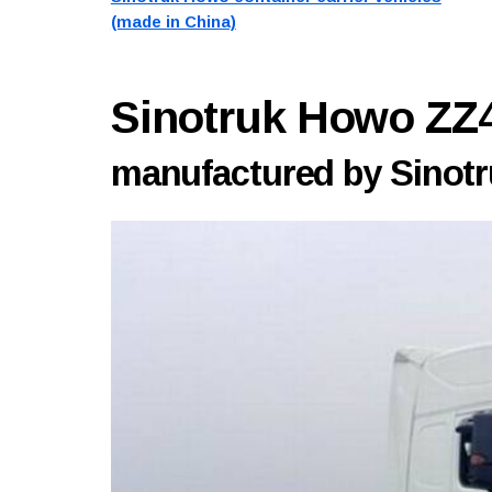
(made in China)
Sinotruk Howo Z
manufactured by Sinotru