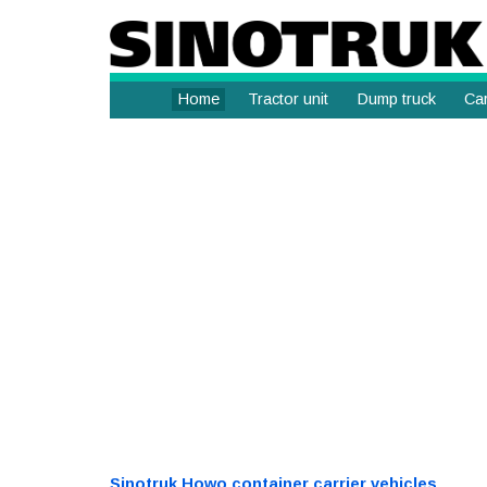
Home
Tractor unit
Dump truck
Car
Sinotruk Howo container carrier vehicles