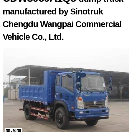
manufactured by Sinotruk
Chengdu Wangpai Commercial
Vehicle Co., Ltd.