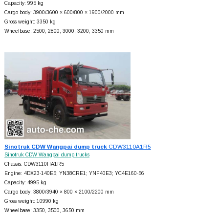
Capacity: 995 kg
Cargo body: 3900/3600 × 600/800 × 1900/2000 mm
Gross weight: 3350 kg
Wheelbase: 2500, 2800, 3000, 3200, 3350 mm
Sinotruk CDW Wangpai dump truck
CDW3110A1R5
Sinotruk CDW Wangpai dump trucks
Chassis: CDW3110HA1R5
Engine: 4DX23-140E5; YN38CRE1; YNF40E3; YC4E160-56
Capacity: 4995 kg
Cargo body: 3800/3940 × 800 × 2100/2200 mm
Gross weight: 10990 kg
Wheelbase: 3350, 3500, 3650 mm