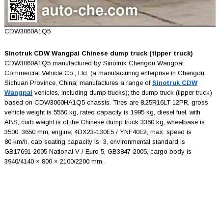
CDW3060A1Q5
Sinotruk CDW Wangpai Chinese dump truck (tipper truck)
CDW3060A1Q5 manufactured by Sinotruk Chengdu Wangpai
Commercial Vehicle Co., Ltd. (a manufacturing enterprise in Chengdu,
Sichuan Province, China; manufactures a range of
Sinotruk CDW
Wangpai
vehicles, including dump trucks); the dump truck (tipper truck)
based on CDW3060HA1Q5 chassis. Tires are 8.25R16LT 12PR, gross
vehicle weight is 5550 kg, rated capacity is 1995 kg, diesel fuel, with
ABS, curb weight is of the Chinese dump truck 3360 kg, wheelbase is
3500, 3650 mm, engine: 4DX23-130E5 / YNF40E2, max. speed is
80 km/h, cab seating capacity is 3, environmental standard is
GB17691-2005 National V / Euro 5, GB3847-2005, cargo body is
3940/4140 × 800 × 2100/2200 mm.