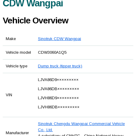
CDW Wangpai
Vehicle Overview
Make
Sinotruk CDW Wangpai
Vehicle model
CDW3060A1Q5
Vehicle type
Dump truck (tipper truck)
LJVA86D9×××××××××
LJVA86DB×××××××××
VIN
LJVH86D9×××××××××
LJVH86DB×××××××××
Sinotruk Chengdu Wangpai Commercial Vehicle
Co., Ltd.
Manufacturer
A subsidiary of CNHTC - China National Heavy