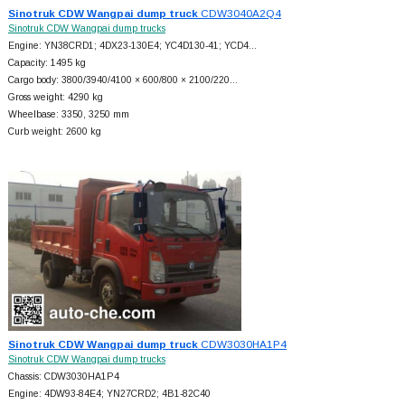
Sinotruk CDW Wangpai dump truck
CDW3040A2Q4
Sinotruk CDW Wangpai dump trucks
Engine: YN38CRD1; 4DX23-130E4; YC4D130-41; YCD4…
Capacity: 1495 kg
Cargo body: 3800/3940/4100 × 600/800 × 2100/220…
Gross weight: 4290 kg
Wheelbase: 3350, 3250 mm
Curb weight: 2600 kg
Sinotruk CDW Wangpai dump truck
CDW3030HA1P4
Sinotruk CDW Wangpai dump trucks
Chassis: CDW3030HA1P4
Engine: 4DW93-84E4; YN27CRD2; 4B1-82C40