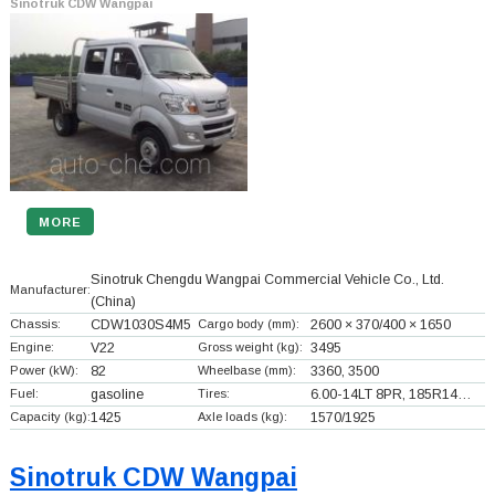
Sinotruk CDW Wangpai
MORE
Sinotruk Chengdu Wangpai Commercial Vehicle Co., Ltd.
Manufacturer:
(China)
Chassis:
CDW1030S4M5
Cargo body (mm):
2600 × 370/400 × 1650
Engine:
V22
Gross weight (kg):
3495
Power (kW):
82
Wheelbase (mm):
3360, 3500
Fuel:
gasoline
Tires:
6.00-14LT 8PR, 185R14…
Capacity (kg):
1425
Axle loads (kg):
1570/1925
Sinotruk CDW Wangpai