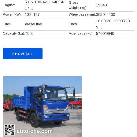
YC6J180-42; CA4DF4-
Gross
Engine:
15640
weight (kg):
17…
Power (kW):
132; 127
Wheelbase (mm):
3950, 4200
10.00-20, 10.00R20,
Fuel:
diesel fuel
Tires:
9…
Capacity (kg):
7995
Axle loads (kg):
5700/9940
SHOW ALL