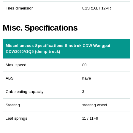
Tires dimension
8.25R16LT 12PR
Misc. Specifications
Miscellaneous Specifications Sinotruk CDW Wangpai
CDW3060A1Q5 (dump truck)
Max. speed
80
ABS
have
Cab seating capacity
3
Steering
steering wheel
Leaf springs
11 / 11+9