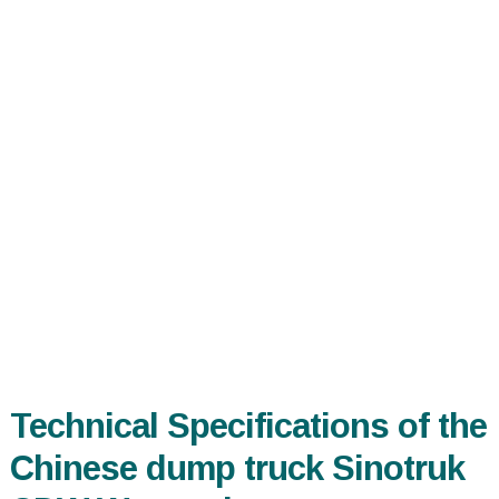
Technical Specifications of the
Chinese dump truck Sinotruk