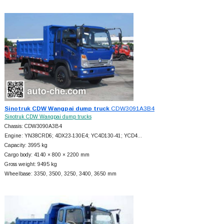
Sinotruk CDW Wangpai dump truck
CDW3091A3B4
Sinotruk CDW Wangpai dump trucks
Chassis: CDW3090A3B4
Engine: YN38CRD6; 4DX23-130E4; YC4D130-41; YCD4…
Capacity: 3995 kg
Cargo body: 4140 × 800 × 2200 mm
Gross weight: 9495 kg
Wheelbase: 3350, 3500, 3250, 3400, 3650 mm