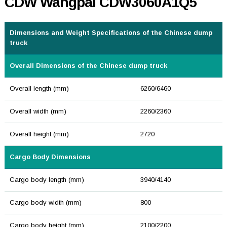
CDW Wangpai CDW3060A1Q5
Dimensions and Weight Specifications of the Chinese dump
truck
Overall Dimensions of the Chinese dump truck
Overall length (mm)
6260/6460
Overall width (mm)
2260/2360
Overall height (mm)
2720
Cargo Body Dimensions
Cargo body length (mm)
3940/4140
Cargo body width (mm)
800
Cargo body height (mm)
2100/2200