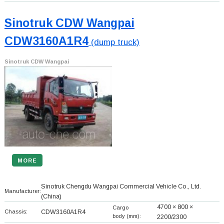
Sinotruk CDW Wangpai
CDW3160A1R4
(dump truck)
Sinotruk CDW Wangpai
MORE
Sinotruk Chengdu Wangpai Commercial Vehicle Co., Ltd.
Manufacturer:
(China)
4700 × 800 ×
Cargo
Chassis:
CDW3160A1R4
body (mm):
2200/2300