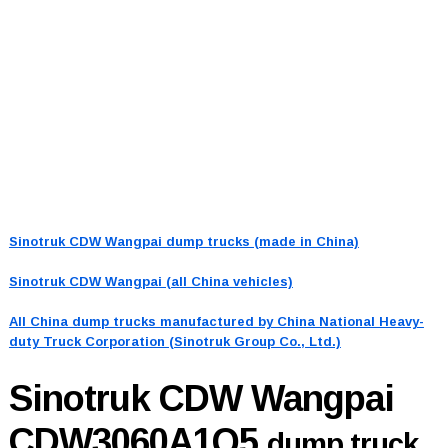
Sinotruk CDW Wangpai dump trucks (made in China)
Sinotruk CDW Wangpai (all China vehicles)
All China dump trucks manufactured by China National Heavy-
duty Truck Corporation (Sinotruk Group Co., Ltd.)
Sinotruk CDW Wangpai
CDW3060A1Q5
dump truck