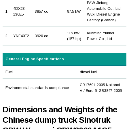
FAW Jiefang
4DX23-
Automobile Co., Ltd.
1
3857 cc
97.5 kW
130E5
Wuxi Diesel Engine
Factory (Branch)
115 kW
Kunming Yunnei
2
YNF40E2
3920 cc
(157 hp)
Power Co., Ltd.
General Engine Specifications
Fuel
diesel fuel
GB17691-2005 National
Environmental standards compliance
V / Euro 5, GB3847-2005
Dimensions and Weights of the
Chinese dump truck Sinotruk