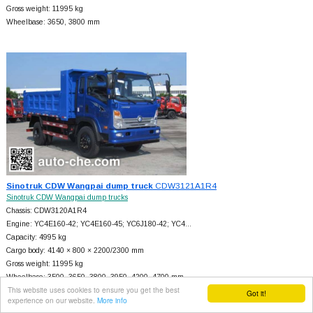
Gross weight: 11995 kg
Wheelbase: 3650, 3800 mm
Sinotruk CDW Wangpai dump truck
CDW3121A1R4
Sinotruk CDW Wangpai dump trucks
Chassis: CDW3120A1R4
Engine: YC4E160-42; YC4E160-45; YC6J180-42; YC4…
Capacity: 4995 kg
Cargo body: 4140 × 800 × 2200/2300 mm
Gross weight: 11995 kg
Wheelbase: 3500, 3650, 3800, 3950, 4200, 4700 mm
This website uses cookies to ensure you get the best
Got it!
experience on our website.
More info