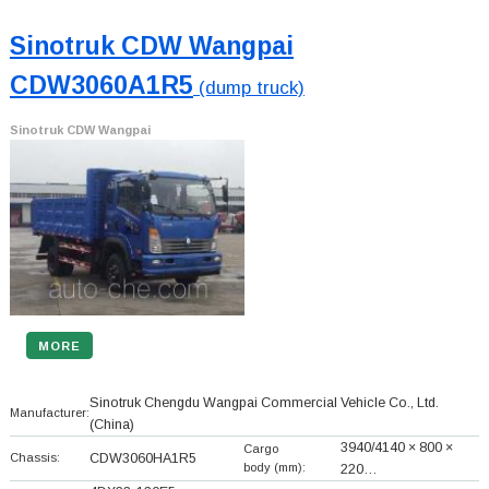
Sinotruk CDW Wangpai
CDW3060A1R5
(dump truck)
Sinotruk CDW Wangpai
MORE
Sinotruk Chengdu Wangpai Commercial Vehicle Co., Ltd.
Manufacturer:
(China)
3940/4140 × 800 ×
Cargo
Chassis:
CDW3060HA1R5
body (mm):
220…