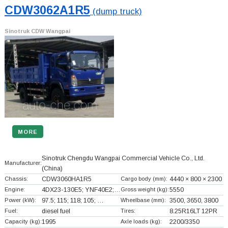
CDW3062A1R5
(dump truck)
Sinotruk CDW Wangpai
MORE
Sinotruk Chengdu Wangpai Commercial Vehicle Co., Ltd.
Manufacturer:
(China)
Chassis:
CDW3060HA1R5
Cargo body (mm):
4440 × 800 × 2300
Engine:
4DX23-130E5; YNF40E2;…
Gross weight (kg):
5550
Power (kW):
97.5; 115; 118; 105; …
Wheelbase (mm):
3500, 3650, 3800
Fuel:
diesel fuel
Tires:
8.25R16LT 12PR
Capacity (kg):
1995
Axle loads (kg):
2200/3350