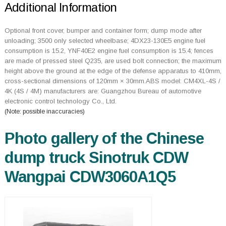
Additional Information
Optional front cover, bumper and container form; dump mode after
unloading; 3500 only selected wheelbase; 4DX23-130E5 engine fuel
consumption is 15.2, YNF40E2 engine fuel consumption is 15.4; fences
are made of pressed steel Q235, are used bolt connection; the maximum
height above the ground at the edge of the defense apparatus to 410mm,
cross-sectional dimensions of 120mm × 30mm.ABS model: CM4XL-4S /
4K (4S / 4M) manufacturers are: Guangzhou Bureau of automotive
electronic control technology Co., Ltd.
(Note: possible inaccuracies)
Photo gallery of the Chinese
dump truck Sinotruk CDW
Wangpai CDW3060A1Q5