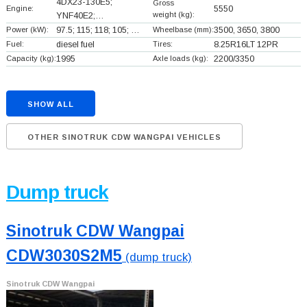
4DX23-130E5;
Gross
Engine:
5550
weight (kg):
YNF40E2;…
Power (kW):
97.5; 115; 118; 105; …
Wheelbase (mm):
3500, 3650, 3800
Fuel:
diesel fuel
Tires:
8.25R16LT 12PR
Capacity (kg):
1995
Axle loads (kg):
2200/3350
SHOW ALL
OTHER SINOTRUK CDW WANGPAI VEHICLES
Dump truck
Sinotruk CDW Wangpai
CDW3030S2M5
(dump truck)
Sinotruk CDW Wangpai