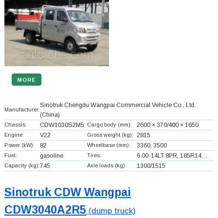
MORE
Sinotruk Chengdu Wangpai Commercial Vehicle Co., Ltd.
Manufacturer:
(China)
Chassis:
CDW1030S2M5
Cargo body (mm):
2600 × 370/400 × 1650
Engine:
V22
Gross weight (kg):
2815
Power (kW):
82
Wheelbase (mm):
3360, 3500
Fuel:
gasoline
Tires:
6.00-14LT 8PR, 185R14…
Capacity (kg):
745
Axle loads (kg):
1300/1515
Sinotruk CDW Wangpai
CDW3040A2R5
(dump truck)