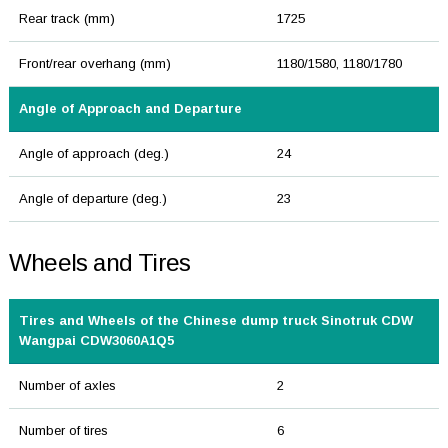
Rear track (mm)
1725
Front/rear overhang (mm)
1180/1580, 1180/1780
Angle of Approach and Departure
Angle of approach (deg.)
24
Angle of departure (deg.)
23
Wheels and Tires
Tires and Wheels of the Chinese dump truck Sinotruk CDW
Wangpai CDW3060A1Q5
Number of axles
2
Number of tires
6