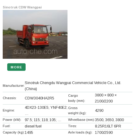
Sinotruk CDW Wangpai
MORE
Sinotruk Chengdu Wangpai Commercial Vehicle Co., Ltd.
Manufacturer:
(China)
3800 × 800 ×
Cargo
Chassis:
CDW3040HA2R5
body (mm):
2100/2200
4DX23-130E5; YNF40E2;
Gross
Engine:
4290
weight (kg):
…
Power (kW):
97.5; 115; 118; 105; …
Wheelbase (mm):
3500, 3650, 3800
Fuel:
diesel fuel
Tires:
8.25R16LT 6PR
Capacity (kg):
1495
Axle loads (kg):
1700/2590