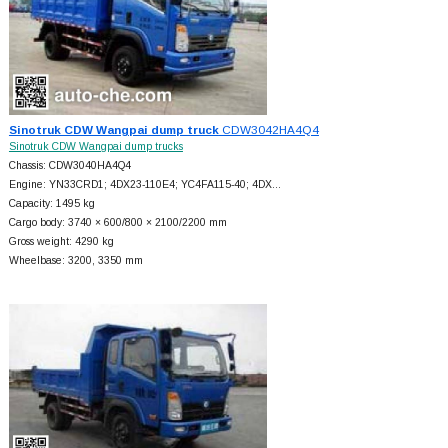
Sinotruk CDW Wangpai dump truck
CDW3042HA4Q4
Sinotruk CDW Wangpai dump trucks
Chassis: CDW3040HA4Q4
Engine: YN33CRD1; 4DX23-110E4; YC4FA115-40; 4DX…
Capacity: 1495 kg
Cargo body: 3740 × 600/800 × 2100/2200 mm
Gross weight: 4290 kg
Wheelbase: 3200, 3350 mm