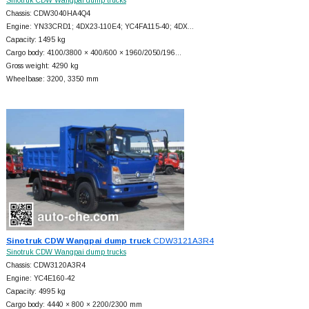
Sinotruk CDW Wangpai dump trucks
Chassis: CDW3040HA4Q4
Engine: YN33CRD1; 4DX23-110E4; YC4FA115-40; 4DX…
Capacity: 1495 kg
Cargo body: 4100/3800 × 400/600 × 1960/2050/196…
Gross weight: 4290 kg
Wheelbase: 3200, 3350 mm
Sinotruk CDW Wangpai dump truck
CDW3121A3R4
Sinotruk CDW Wangpai dump trucks
Chassis: CDW3120A3R4
Engine: YC4E160-42
Capacity: 4995 kg
Cargo body: 4440 × 800 × 2200/2300 mm