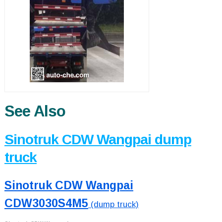
See Also
Sinotruk CDW Wangpai dump
truck
Sinotruk CDW Wangpai
CDW3030S4M5
(dump truck)