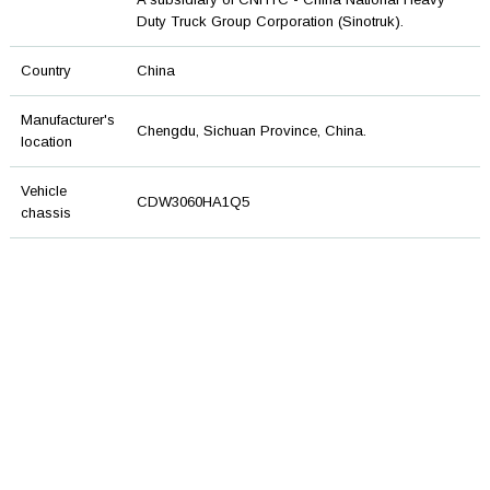
Duty Truck Group Corporation (Sinotruk).
Country
China
Manufacturer's
Chengdu, Sichuan Province, China.
location
Vehicle
CDW3060HA1Q5
chassis