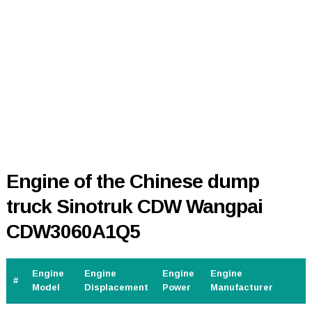
Engine of the Chinese dump
truck Sinotruk CDW Wangpai
CDW3060A1Q5
Engine
Engine
Engine
Engine
#
Model
Displacement
Power
Manufacturer