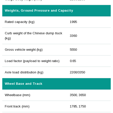
Weights, Ground Pressure and Capacity
Rated capacity (kg)
1995
Curb weight of the Chinese dump truck
3360
(kg)
Gross vehicle weight (kg)
5550
Load factor (payload to weight ratio)
0.65
Axle load distribution (kg)
2200/3350
Wheel Base and Track
Wheelbase (mm)
3500, 3650
Front track (mm)
1785, 1750