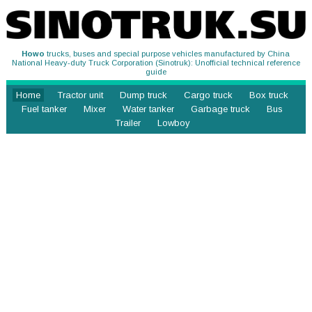
Howo
trucks, buses and special purpose vehicles manufactured by China
National Heavy-duty Truck Corporation (Sinotruk): Unofficial technical reference
guide
Home
Tractor unit
Dump truck
Cargo truck
Box truck
Fuel tanker
Mixer
Water tanker
Garbage truck
Bus
Trailer
Lowboy