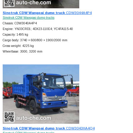
Sinotruk CDW Wangpai dump truck
CDW3044A4P4
Sinotruk CDW Wangpai dump trucks
Chassis: CDW3040A4P4
Engine: YN33CRD1; 4DX23-110E4; YC4FA115-40
Capacity: 1495 kg
Cargo body: 3740 × 600/800 × 1900/2000 mm
Gross weight: 4225 kg
Wheelbase: 3000, 3200 mm
Sinotruk CDW Wangpai dump truck
CDW3043HA4Q4