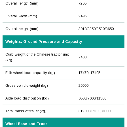
Overall length (mm)
7255
Overall width (mm)
2496
Overall height (mm)
3010/3350/3530/3650
Weights, Ground Pressure and Capacity
Curb weight of the Chinese tractor unit
7400
(kg)
Fifth wheel load capacity (kg)
17470, 17405
Gross vehicle weight (kg)
25000
Axle load distribution (kg)
6500/7000/11500
Total mass of trailer (kg)
31200, 36200, 38000
Wheel Base and Track