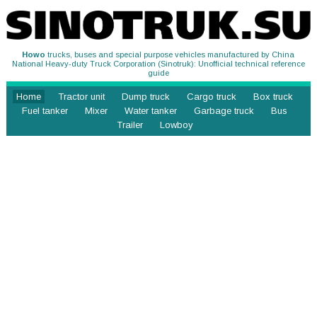
Howo
trucks, buses and special purpose vehicles manufactured by China
National Heavy-duty Truck Corporation (Sinotruk): Unofficial technical reference
guide
Home
Tractor unit
Dump truck
Cargo truck
Box truck
Fuel tanker
Mixer
Water tanker
Garbage truck
Bus
Trailer
Lowboy