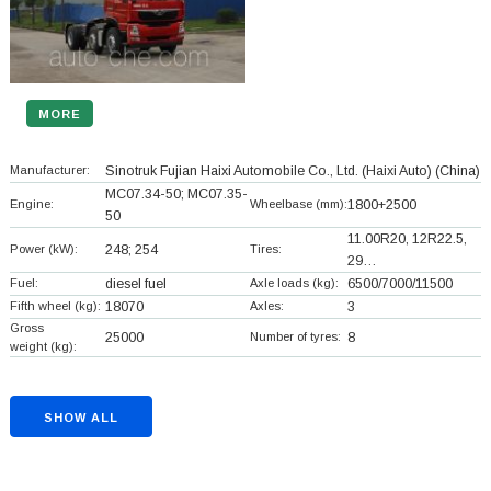
MORE
Manufacturer:
Sinotruk Fujian Haixi Automobile Co., Ltd. (Haixi Auto)
(China)
MC07.34-50; MC07.35-
Engine:
Wheelbase (mm):
1800+
2500
50
11.00R20, 12R22.5,
Power (kW):
248; 254
Tires:
29…
Fuel:
diesel fuel
Axle loads (kg):
6500/7000/11500
Fifth wheel (kg):
18070
Axles:
3
Gross
25000
Number of tyres:
8
weight (kg):
SHOW ALL