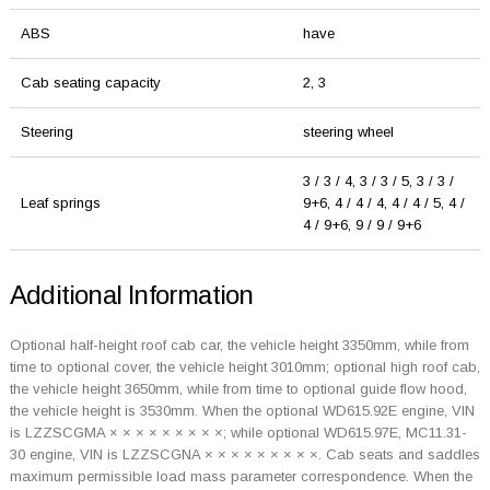
ABS
have
Cab seating capacity
2, 3
Steering
steering wheel
3 / 3 / 4, 3 / 3 / 5, 3 / 3 /
Leaf springs
9+6, 4 / 4 / 4, 4 / 4 / 5, 4 /
4 / 9+6, 9 / 9 / 9+6
Additional Information
Optional half-height roof cab car, the vehicle height 3350mm, while from
time to optional cover, the vehicle height 3010mm; optional high roof cab,
the vehicle height 3650mm, while from time to optional guide flow hood,
the vehicle height is 3530mm. When the optional WD615.92E engine, VIN
is LZZSCGMA × × × × × × × × ×; while optional WD615.97E, MC11.31-
30 engine, VIN is LZZSCGNA × × × × × × × × ×. Cab seats and saddles
maximum permissible load mass parameter correspondence. When the