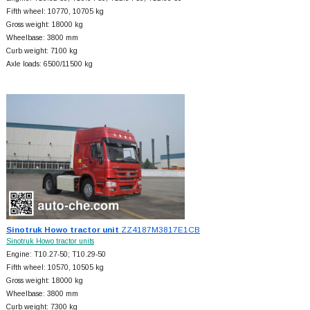
Fifth wheel: 10770, 10705 kg
Gross weight: 18000 kg
Wheelbase: 3800 mm
Curb weight: 7100 kg
Axle loads: 6500/11500 kg
Sinotruk Howo tractor unit
ZZ4187M3817E1CB
Sinotruk Howo tractor units
Engine: T10.27-50; T10.29-50
Fifth wheel: 10570, 10505 kg
Gross weight: 18000 kg
Wheelbase: 3800 mm
Curb weight: 7300 kg