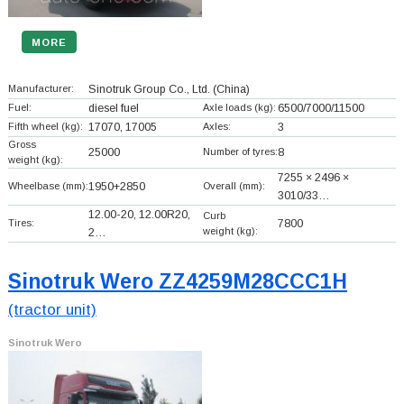
MORE
Manufacturer:
Sinotruk Group Co., Ltd.
(China)
Fuel:
diesel fuel
Axle loads (kg):
6500/7000/11500
Fifth wheel (kg):
17070, 17005
Axles:
3
Gross
25000
Number of tyres:
8
weight (kg):
7255 × 2496 ×
Wheelbase (mm):
1950+
2850
Overall (mm):
3010/33…
12.00-20, 12.00R20,
Curb
Tires:
7800
weight (kg):
2…
Sinotruk Wero ZZ4259M28CCC1H
(tractor unit)
Sinotruk Wero