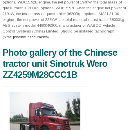
optional WD615.92E engine, the net power of 194kW, the total mass of
quasi-trailer 31200kg; optional WD615.97E when the engine net power of
219kW, the total mass of quasi-trailer 36200kg; optional MC11.31-30
engine , the net power of 228kW, the total mass of quasi-trailer 38000kg.
ABS system model 4460046300, manufacturer of WABCO Vehicle
Control Systems (China) Limited. Should be installed tachograph.
(Note: possible inaccuracies)
Photo gallery of the Chinese
tractor unit Sinotruk Wero
ZZ4259M28CCC1B