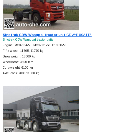
Sinotruk CDW Wangpai tractor unit
CDW4180A1T5
Sinotruk CDW Wangpai tractor units
Engine: MC07.34-50; MC07.31-50; D10.38-50
Fifth wheel: 11705, 11770 kg
Gross weight: 18000 kg
Wheelbase: 3600 mm
Curb weight: 6100 kg
Axle loads: 7000/11000 kg