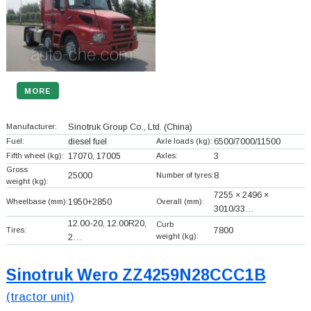
MORE
Manufacturer:
Sinotruk Group Co., Ltd.
(China)
Fuel:
diesel fuel
Axle loads (kg):
6500/7000/11500
Fifth wheel (kg):
17070, 17005
Axles:
3
Gross
25000
Number of tyres:
8
weight (kg):
7255 × 2496 ×
Wheelbase (mm):
1950+
2850
Overall (mm):
3010/33…
12.00-20, 12.00R20,
Curb
Tires:
7800
weight (kg):
2…
Sinotruk Wero ZZ4259N28CCC1B
(tractor unit)