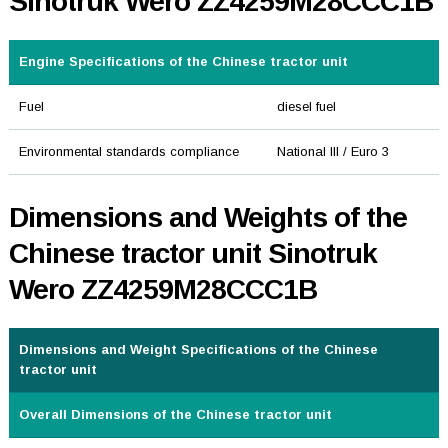
Sinotruk Wero ZZ4259M28CCC1B
Engine Specifications of the Chinese tractor unit
Fuel
diesel fuel
Environmental standards compliance
National III / Euro 3
Dimensions and Weights of the
Chinese tractor unit Sinotruk
Wero ZZ4259M28CCC1B
Dimensions and Weight Specifications of the Chinese
tractor unit
Overall Dimensions of the Chinese tractor unit