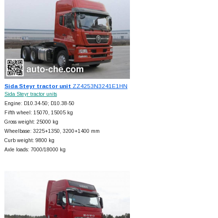
Sida Steyr tractor unit
ZZ4253N3241E1HN
Sida Steyr tractor units
Engine: D10.34-50; D10.38-50
Fifth wheel: 15070, 15005 kg
Gross weight: 25000 kg
Wheelbase: 3225+
1350, 3200+
1400 mm
Curb weight: 9800 kg
Axle loads: 7000/18000 kg