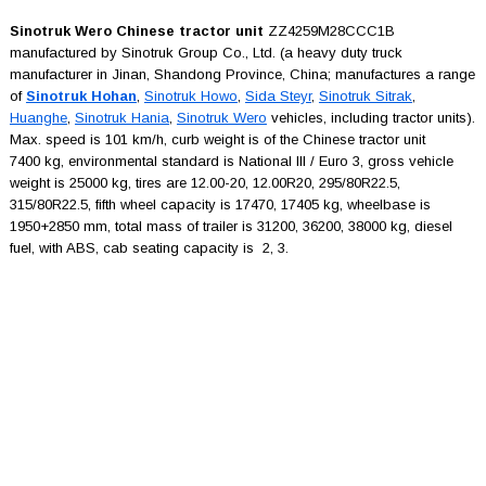
Sinotruk Wero Chinese tractor unit
ZZ4259M28CCC1B
manufactured by Sinotruk Group Co., Ltd. (a heavy duty truck
manufacturer in Jinan, Shandong Province, China; manufactures a range
of
Sinotruk Hohan
,
Sinotruk Howo
,
Sida Steyr
,
Sinotruk Sitrak
,
Huanghe
,
Sinotruk Hania
,
Sinotruk Wero
vehicles, including tractor units).
Max. speed is 101 km/h, curb weight is of the Chinese tractor unit
7400 kg, environmental standard is National III / Euro 3, gross vehicle
weight is 25000 kg, tires are 12.00-20, 12.00R20, 295/80R22.5,
315/80R22.5, fifth wheel capacity is 17470, 17405 kg, wheelbase is
1950+2850 mm, total mass of trailer is 31200, 36200, 38000 kg, diesel
fuel, with ABS, cab seating capacity is 2, 3.