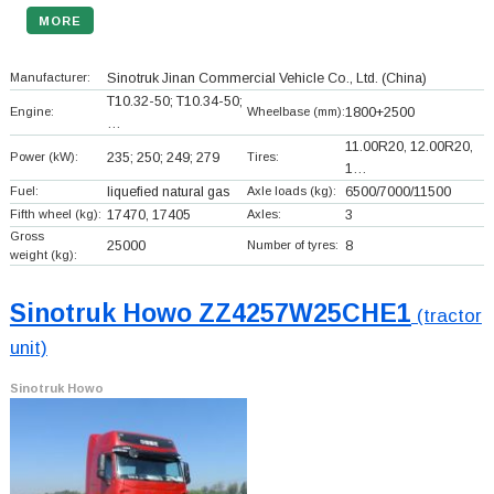
MORE
Manufacturer:
Sinotruk Jinan Commercial Vehicle Co., Ltd.
(China)
T10.32-50; T10.34-50;
Engine:
Wheelbase (mm):
1800+
2500
…
11.00R20, 12.00R20,
Power (kW):
235; 250; 249; 279
Tires:
1…
Fuel:
liquefied natural gas
Axle loads (kg):
6500/7000/11500
Fifth wheel (kg):
17470, 17405
Axles:
3
Gross
25000
Number of tyres:
8
weight (kg):
Sinotruk Howo ZZ4257W25CHE1
(tractor
unit)
Sinotruk Howo