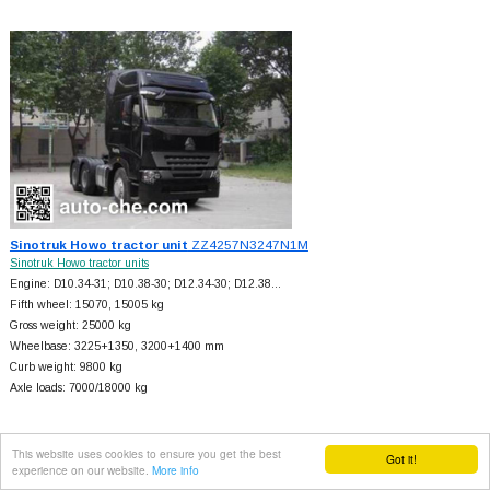
Sinotruk Howo tractor unit
ZZ4257N3247N1M
Sinotruk Howo tractor units
Engine: D10.34-31; D10.38-30; D12.34-30; D12.38…
Fifth wheel: 15070, 15005 kg
Gross weight: 25000 kg
Wheelbase: 3225+
1350, 3200+
1400 mm
Curb weight: 9800 kg
Axle loads: 7000/18000 kg
This website uses cookies to ensure you get the best
Got it!
experience on our website.
More info