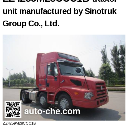
unit manufactured by Sinotruk
Group Co., Ltd.
ZZ4259M28CCC1B