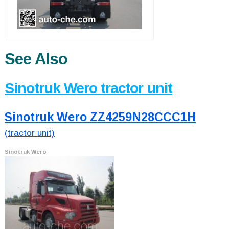
See Also
Sinotruk Wero tractor unit
Sinotruk Wero ZZ4259N28CCC1H
(tractor unit)
Sinotruk Wero