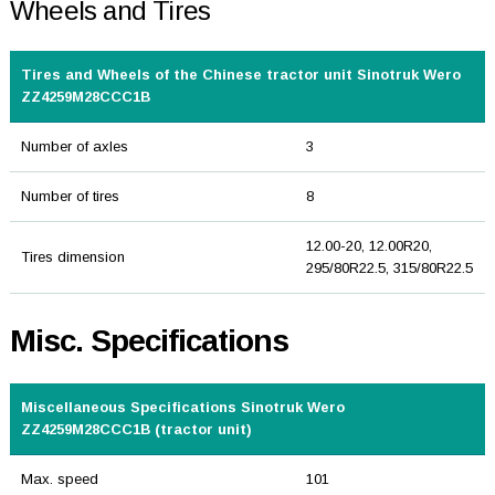
Wheels and Tires
Tires and Wheels of the Chinese tractor unit Sinotruk Wero
ZZ4259M28CCC1B
Number of axles
3
Number of tires
8
12.00-20, 12.00R20,
Tires dimension
295/80R22.5, 315/80R22.5
Misc. Specifications
Miscellaneous Specifications Sinotruk Wero
ZZ4259M28CCC1B (tractor unit)
Max. speed
101