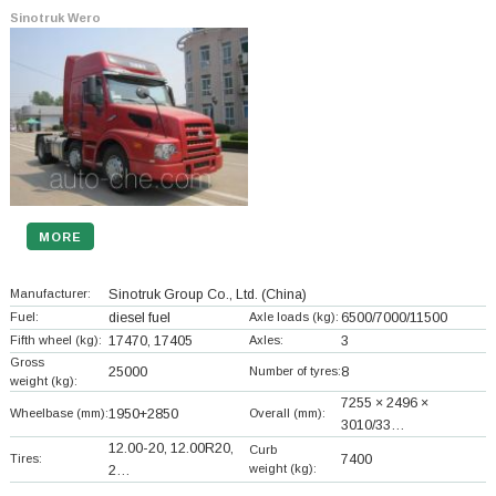
Sinotruk Wero
MORE
Manufacturer:
Sinotruk Group Co., Ltd.
(China)
Fuel:
diesel fuel
Axle loads (kg):
6500/7000/11500
Fifth wheel (kg):
17470, 17405
Axles:
3
Gross
25000
Number of tyres:
8
weight (kg):
7255 × 2496 ×
Wheelbase (mm):
1950+
2850
Overall (mm):
3010/33…
12.00-20, 12.00R20,
Curb
Tires:
7400
weight (kg):
2…