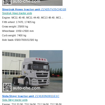
Sinotruk Howo tractor unit
ZZ4257V25CHD1B
Sinotruk Howo tractor units
Engine: MC11.40-40; MC11.44-40; MC13.48-40; MC1…
Fifth wheel: 17470, 17405 kg
Gross weight: 25000 kg
Wheelbase: 1950+
2500 mm
Curb weight: 7400 kg
Axle loads: 6500/7000/11500 kg
Sida Steyr tractor unit
ZZ4183N3811E1C
Sida Steyr tractor units
Engine: T10.32-50; T10.34-50; T12.34-50; T12.38-50