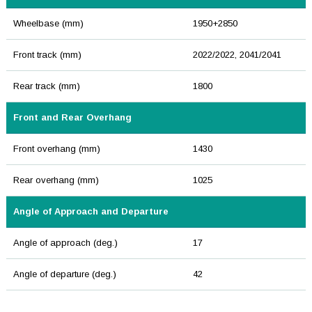
Wheelbase (mm)
1950+2850
Front track (mm)
2022/2022, 2041/2041
Rear track (mm)
1800
Front and Rear Overhang
Front overhang (mm)
1430
Rear overhang (mm)
1025
Angle of Approach and Departure
Angle of approach (deg.)
17
Angle of departure (deg.)
42