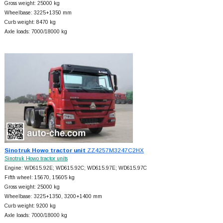
Gross weight: 25000 kg
Wheelbase: 3225+
1350 mm
Curb weight: 8470 kg
Axle loads: 7000/18000 kg
Sinotruk Howo tractor unit
ZZ4257M3247C2HX
Sinotruk Howo tractor units
Engine: WD615.92E; WD615.92C; WD615.97E; WD615.97C
Fifth wheel: 15670, 15605 kg
Gross weight: 25000 kg
Wheelbase: 3225+
1350, 3200+
1400 mm
Curb weight: 9200 kg
Axle loads: 7000/18000 kg