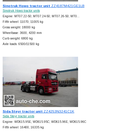
Sinotruk Howo tractor unit
ZZ4187M421GE1LB
Sinotruk Howo tractor units
Engine: MT07.22-50; MT07.24-50; MT07.26-50; MT0…
Fifth wheel: 11070, 11005 kg
Gross weight: 18000 kg
Wheelbase: 3600, 4200 mm
Curb weight: 6800 kg
Axle loads: 6500/11500 kg
Sida Steyr tractor unit
ZZ4253N3241C1K
Sida Steyr tractor units
Engine: WD615.95E; WD615.95C; WD615.96E; WD615.96C
Fifth wheel: 16400, 16335 kg