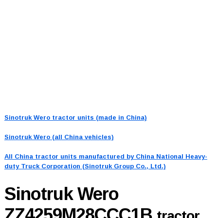
Sinotruk Wero tractor units (made in China)
Sinotruk Wero (all China vehicles)
All China tractor units manufactured by China National Heavy-
duty Truck Corporation (Sinotruk Group Co., Ltd.)
Sinotruk Wero
ZZ4259M28CCC1B
tractor