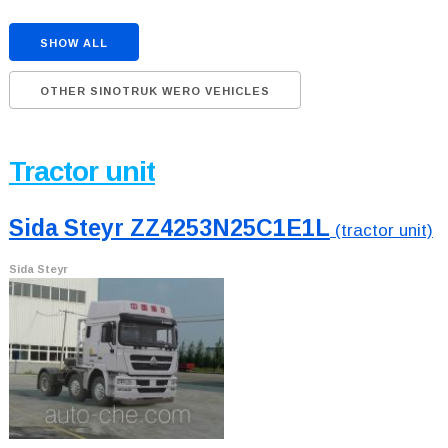
SHOW ALL
OTHER SINOTRUK WERO VEHICLES
Tractor unit
Sida Steyr ZZ4253N25C1E1L
(tractor unit)
Sida Steyr