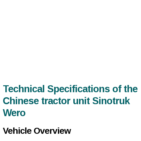
Technical Specifications of the
Chinese tractor unit Sinotruk
Wero
Vehicle Overview