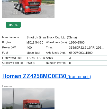
MORE
Manufacturer:
Sinotruk Jinan Truck Co., Ltd.
(China)
Engine:
MC13.54-50
Wheelbase (mm):
1950+
2500
Power (kW):
400
Tires:
315/80R22.5 16PR, 295…
Fuel:
diesel fuel
Axle loads (kg):
6500/7000/11500
Fifth wheel (kg):
17270, 17205
Axles:
3
Gross weight (kg):
25000
Number of tyres:
8
Homan ZZ4258MC0EB0
(tractor unit)
Homan