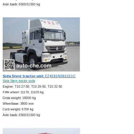
Axle loads: 6500/11500 kg
Sida Steyr tractor unit
ZZ4181N3811E1C
Sida Steyr tractor units
Engine: T10.27-50; T10.29-50; T10.32-50
Fifth wheel: 11170, 11105 kg
Gross weight: 18000 kg
Wheelbase: 3800 mm
Curb weight: 6700 kg
Axle loads: 6500/11500 kg