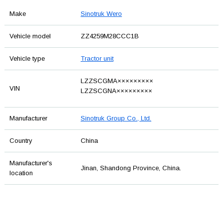
Make
Sinotruk Wero
Vehicle model
ZZ4259M28CCC1B
Vehicle type
Tractor unit
LZZSCGMA×××××××××
VIN
LZZSCGNA×××××××××
Manufacturer
Sinotruk Group Co., Ltd.
Country
China
Manufacturer's
Jinan, Shandong Province, China.
location