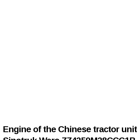
Engine of the Chinese tractor unit