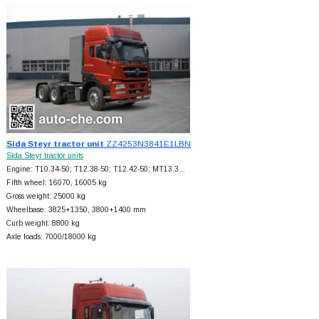
Sida Steyr tractor unit
ZZ4253N3841E1LBN
Sida Steyr tractor units
Engine: T10.34-50; T12.38-50; T12.42-50; MT13.3…
Fifth wheel: 16070, 16005 kg
Gross weight: 25000 kg
Wheelbase: 3825+
1350, 3800+
1400 mm
Curb weight: 8800 kg
Axle loads: 7000/18000 kg