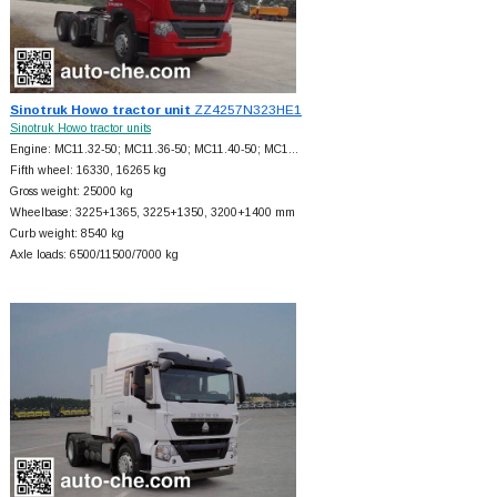
Sinotruk Howo tractor unit
ZZ4257N323HE1
Sinotruk Howo tractor units
Engine: MC11.32-50; MC11.36-50; MC11.40-50; MC1…
Fifth wheel: 16330, 16265 kg
Gross weight: 25000 kg
Wheelbase: 3225+
1365, 3225+
1350, 3200+
1400 mm
Curb weight: 8540 kg
Axle loads: 6500/11500/7000 kg