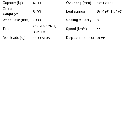
Capacity (kg):
4200
Overhang (mm):
1210/1890
Gross
8495
Leaf springs:
8/10+
7, 11/9+
7
weight (kg):
Wheelbase (mm):
3800
Seating capacity:
3
7.50-16 12PR,
Tires:
Speed (km/h):
99
8.25-16…
Axle loads (kg):
3390/5105
Displacement (cc):
3856