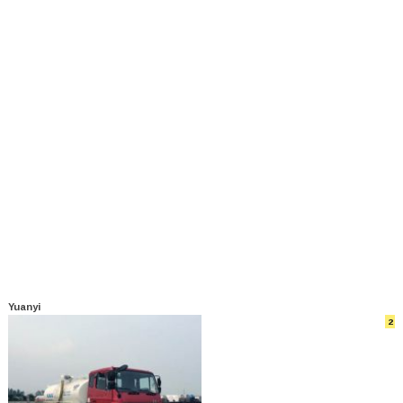
Yuanyi
2