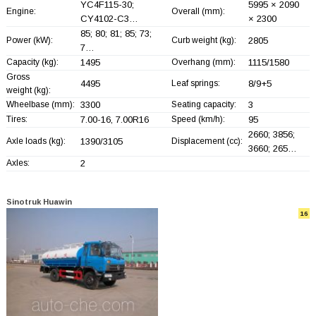
YC4F115-30;
5995 × 2090
Engine:
Overall (mm):
CY4102-C3…
× 2300
85; 80; 81; 85; 73;
Power (kW):
Curb weight (kg):
2805
7…
Capacity (kg):
1495
Overhang (mm):
1115/1580
Gross
4495
Leaf springs:
8/9+
5
weight (kg):
Wheelbase (mm):
3300
Seating capacity:
3
Tires:
7.00-16, 7.00R16
Speed (km/h):
95
2660; 3856;
Axle loads (kg):
1390/3105
Displacement (cc):
3660; 265…
Axles:
2
Sinotruk Huawin
16