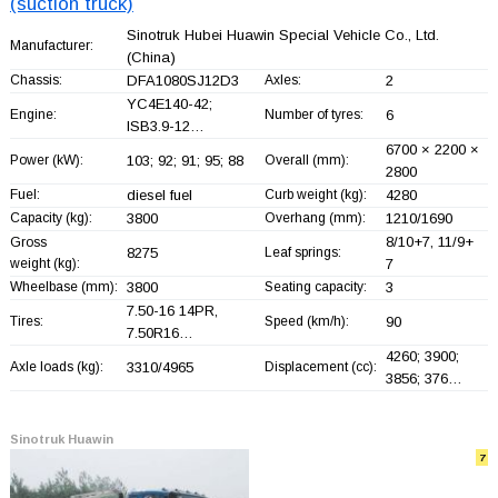
(suction truck)
Sinotruk Hubei Huawin Special Vehicle Co., Ltd.
Manufacturer:
(China)
Chassis:
DFA1080SJ12D3
Axles:
2
YC4E140-42;
Engine:
Number of tyres:
6
ISB3.9-12…
6700 × 2200 ×
Power (kW):
103; 92; 91; 95; 88
Overall (mm):
2800
Fuel:
diesel fuel
Curb weight (kg):
4280
Capacity (kg):
3800
Overhang (mm):
1210/1690
8/10+
7, 11/9+
Gross
8275
Leaf springs:
weight (kg):
7
Wheelbase (mm):
3800
Seating capacity:
3
7.50-16 14PR,
Tires:
Speed (km/h):
90
7.50R16…
4260; 3900;
Axle loads (kg):
3310/4965
Displacement (cc):
3856; 376…
Sinotruk Huawin
7