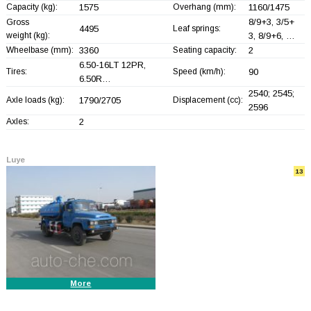
Capacity (kg):
1575
Overhang (mm):
1160/1475
8/9+
3, 3/5+
Gross
4495
Leaf springs:
weight (kg):
3, 8/9+
6, …
Wheelbase (mm):
3360
Seating capacity:
2
6.50-16LT 12PR,
Tires:
Speed (km/h):
90
6.50R…
2540; 2545;
Axle loads (kg):
1790/2705
Displacement (cc):
2596
Axles:
2
Luye
13
More