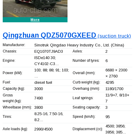
More
Qingzhuan QDZ5070GXEED
(suction truck)
Manufacturer:
Sinotruk Qingdao Heavy Industry Co., Ltd.
(China)
Chassis:
EQ1070TJ9AD3
Axles:
2
ISDe140 30;
Engine:
Number of tyres:
6
CY4102-C3…
103; 88; 88; 91; 103;
6680 × 2300
Power (kW):
Overall (mm):
…
× 2760
Fuel:
diesel fuel
Curb weight (kg):
4295
Capacity (kg):
3000
Overhang (mm):
1180/1700
11/9+
7, 8/10+
Gross
7490
Leaf springs:
weight (kg):
7
Wheelbase (mm):
3800
Seating capacity:
3
8.25-16, 7.50-16,
Tires:
Speed (km/h):
95
8.2…
4500; 3856;
Axle loads (kg):
2990/4500
Displacement (cc):
3856; 385…