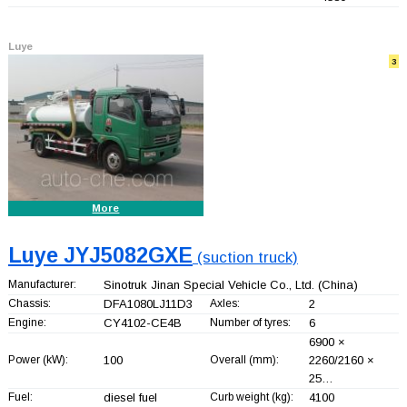
Luye
3
More
Luye JYJ5082GXE
(suction truck)
Manufacturer:
Sinotruk Jinan Special Vehicle Co., Ltd.
(China)
Chassis:
DFA1080LJ11D3
Axles:
2
Engine:
CY4102-CE4B
Number of tyres:
6
6900 ×
Power (kW):
100
Overall (mm):
2260/2160 ×
25…
Fuel:
diesel fuel
Curb weight (kg):
4100