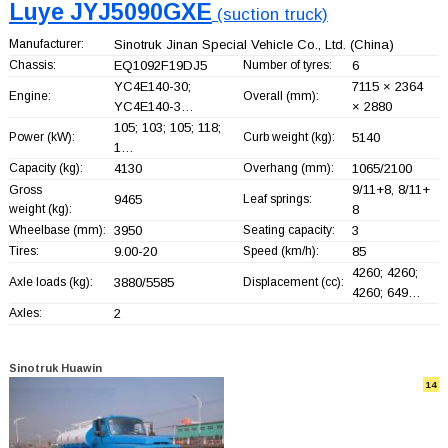
Luye JYJ5090GXE
(suction truck)
Manufacturer:
Sinotruk Jinan Special Vehicle Co., Ltd.
(China)
Chassis:
EQ1092F19DJ5
Number of tyres:
6
YC4E140-30;
7115 × 2364
Engine:
Overall (mm):
YC4E140-3…
× 2880
105; 103; 105; 118;
Power (kW):
Curb weight (kg):
5140
1…
Capacity (kg):
4130
Overhang (mm):
1065/2100
9/11+
8, 8/11+
Gross
9465
Leaf springs:
weight (kg):
8
Wheelbase (mm):
3950
Seating capacity:
3
Tires:
9.00-20
Speed (km/h):
85
4260; 4260;
Axle loads (kg):
3880/5585
Displacement (cc):
4260; 649…
Axles:
2
Sinotruk Huawin
14