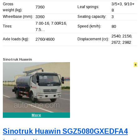
3/5+
3, 9/10+
Gross
7360
Leaf springs:
weight (kg):
8
Wheelbase (mm):
3360
Seating capacity:
3
7.00-16, 7.00R16,
Tires:
Speed (km/h):
80
7.5…
2540; 2156;
Axle loads (kg):
2760/4600
Displacement (cc):
2672; 2982
Sinotruk Huawin
6
More
Sinotruk Huawin SGZ5080GXEDFA4