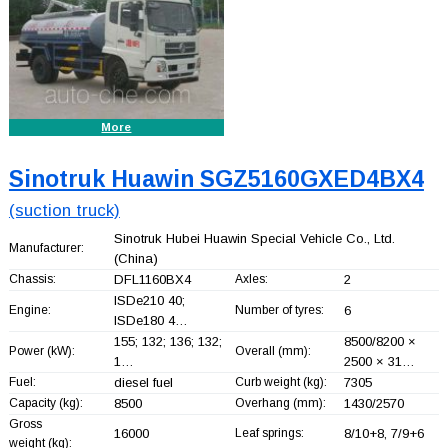
More
Sinotruk Huawin SGZ5160GXED4BX4
(suction truck)
Sinotruk Hubei Huawin Special Vehicle Co., Ltd.
Manufacturer:
(China)
Chassis:
DFL1160BX4
Axles:
2
ISDe210 40;
Engine:
Number of tyres:
6
ISDe180 4…
155; 132; 136; 132;
8500/8200 ×
Power (kW):
Overall (mm):
1…
2500 × 31…
Fuel:
diesel fuel
Curb weight (kg):
7305
Capacity (kg):
8500
Overhang (mm):
1430/2570
Gross
16000
Leaf springs:
8/10+
8, 7/9+
6
weight (kg):