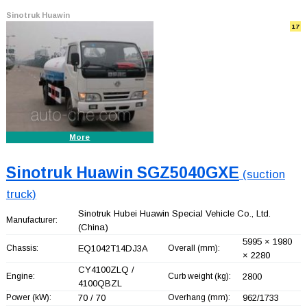
Sinotruk Huawin
17
More
Sinotruk Huawin SGZ5040GXE
(suction
truck)
Sinotruk Hubei Huawin Special Vehicle Co., Ltd.
Manufacturer:
(China)
5995 × 1980
Chassis:
EQ1042T14DJ3A
Overall (mm):
× 2280
CY4100ZLQ /
Engine:
Curb weight (kg):
2800
4100QBZL
Power (kW):
70 / 70
Overhang (mm):
962/1733