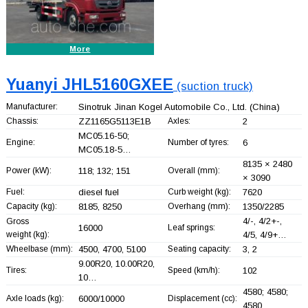
More
Yuanyi JHL5160GXEE
(suction truck)
Manufacturer:
Sinotruk Jinan Kogel Automobile Co., Ltd.
(China)
Chassis:
ZZ1165G5113E1B
Axles:
2
MC05.16-50;
Engine:
Number of tyres:
6
MC05.18-5…
8135 × 2480
Power (kW):
118; 132; 151
Overall (mm):
× 3090
Fuel:
diesel fuel
Curb weight (kg):
7620
Capacity (kg):
8185, 8250
Overhang (mm):
1350/2285
4/-, 4/2+
-,
Gross
16000
Leaf springs:
weight (kg):
4/5, 4/9+
…
Wheelbase (mm):
4500, 4700, 5100
Seating capacity:
3, 2
9.00R20, 10.00R20,
Tires:
Speed (km/h):
102
10…
4580; 4580;
Axle loads (kg):
6000/10000
Displacement (cc):
4580