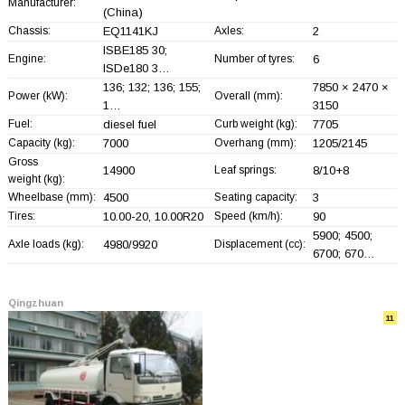
Manufacturer:
(China)
Chassis:
EQ1141KJ
Axles:
2
ISBE185 30;
Engine:
Number of tyres:
6
ISDe180 3…
136; 132; 136; 155;
7850 × 2470 ×
Power (kW):
Overall (mm):
1…
3150
Fuel:
diesel fuel
Curb weight (kg):
7705
Capacity (kg):
7000
Overhang (mm):
1205/2145
Gross
14900
Leaf springs:
8/10+
8
weight (kg):
Wheelbase (mm):
4500
Seating capacity:
3
Tires:
10.00-20, 10.00R20
Speed (km/h):
90
5900; 4500;
Axle loads (kg):
4980/9920
Displacement (cc):
6700; 670…
Qingzhuan
11