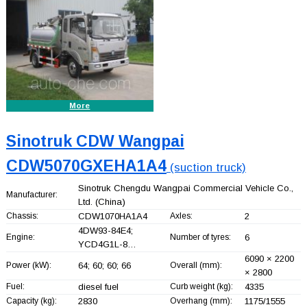
More
Sinotruk CDW Wangpai
CDW5070GXEHA1A4
(suction truck)
Sinotruk Chengdu Wangpai Commercial Vehicle Co.,
Manufacturer:
Ltd.
(China)
Chassis:
CDW1070HA1A4
Axles:
2
4DW93-84E4;
Engine:
Number of tyres:
6
YCD4G1L-8…
6090 × 2200
Power (kW):
64; 60; 60; 66
Overall (mm):
× 2800
Fuel:
diesel fuel
Curb weight (kg):
4335
Capacity (kg):
2830
Overhang (mm):
1175/1555