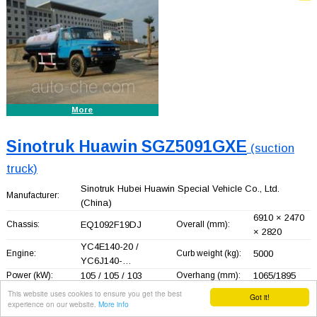
More
Sinotruk Huawin SGZ5091GXE
(suction
truck)
Sinotruk Hubei Huawin Special Vehicle Co., Ltd.
Manufacturer:
(China)
6910 × 2470
Chassis:
EQ1092F19DJ
Overall (mm):
× 2820
YC4E140-20 /
Engine:
Curb weight (kg):
5000
YC6J140-…
Power (kW):
105 / 105 / 103
Overhang (mm):
1065/1895
Gross
This website uses cookies to ensure you get the best
9450
Seating capacity:
3
Got it!
weight (kg):
experience on our website.
More info