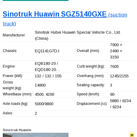
Sinotruk Huawin SGZ5140GXE
(suction
truck)
Sinotruk Hubei Huawin Special Vehicle Co., Ltd.
Manufacturer:
(China)
7900 ×
Chassis:
EQ1141G7DJ
Overall (mm):
2490 ×
3150
EQB180-20 /
Engine:
Curb weight (kg):
7605
EQD180-20…
Power (kW):
132 / 132 / 155
Overhang (mm):
1245/2155
Gross
14800
Seating capacity:
3
weight (kg):
Wheelbase (mm):
4500, 4200
Speed (km/h):
90
5880 / 6234
Axle loads (kg):
5000/9800
Displacement (cc):
/ 6234
Axles:
2
Sinotruk Huawin
20