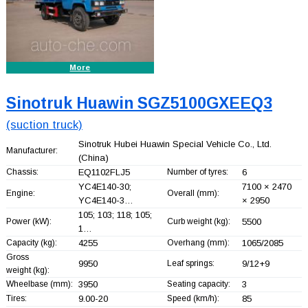
More
Sinotruk Huawin SGZ5100GXEEQ3
(suction truck)
Sinotruk Hubei Huawin Special Vehicle Co., Ltd.
Manufacturer:
(China)
Chassis:
EQ1102FLJ5
Number of tyres:
6
YC4E140-30;
7100 × 2470
Engine:
Overall (mm):
YC4E140-3…
× 2950
105; 103; 118; 105;
Power (kW):
Curb weight (kg):
5500
1…
Capacity (kg):
4255
Overhang (mm):
1065/2085
Gross
9950
Leaf springs:
9/12+
9
weight (kg):
Wheelbase (mm):
3950
Seating capacity:
3
Tires:
9.00-20
Speed (km/h):
85