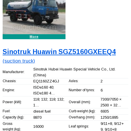
More
Sinotruk Huawin SGZ5160GXEEQ4
(suction truck)
Sinotruk Hubei Huawin Special Vehicle Co., Ltd.
Manufacturer:
(China)
Chassis:
EQ1160ZZ4GJ
Axles:
2
ISDe160 40;
Engine:
Number of tyres:
6
ISDe180 4…
118; 132; 118; 132;
7300/7050 ×
Power (kW):
Overall (mm):
1…
2500 × 32…
Fuel:
diesel fuel
Curb weight (kg):
6935
Capacity (kg):
8870
Overhang (mm):
1250/1895
9/11+
8, 9/12+
Gross
16000
Leaf springs:
weight (kg):
9, 9/10+
8