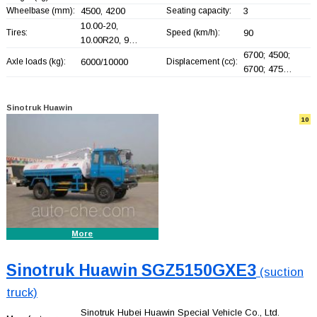
Wheelbase (mm):
4500, 4200
Seating capacity:
3
10.00-20,
Tires:
Speed (km/h):
90
10.00R20, 9…
6700; 4500;
Axle loads (kg):
6000/10000
Displacement (cc):
6700; 475…
Sinotruk Huawin
10
More
Sinotruk Huawin SGZ5150GXE3
(suction
truck)
Sinotruk Hubei Huawin Special Vehicle Co., Ltd.