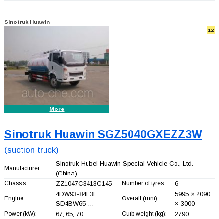
Sinotruk Huawin
12
More
Sinotruk Huawin SGZ5040GXEZZ3W
(suction truck)
Sinotruk Hubei Huawin Special Vehicle Co., Ltd.
Manufacturer:
(China)
Chassis:
ZZ1047C3413C145
Number of tyres:
6
4DW93-84E3F;
5995 × 2090
Engine:
Overall (mm):
SD4BW65-…
× 3000
Power (kW):
67; 65; 70
Curb weight (kg):
2790