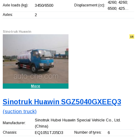
4260; 4260;
Axle loads (kg):
3450/6500
Displacement (cc):
6500; 425…
Axles:
2
Sinotruk Huawin
15
More
Sinotruk Huawin SGZ5040GXEEQ3
(suction truck)
Sinotruk Hubei Huawin Special Vehicle Co., Ltd.
Manufacturer:
(China)
Chassis:
EQ1051TJ35D3
Number of tyres:
6