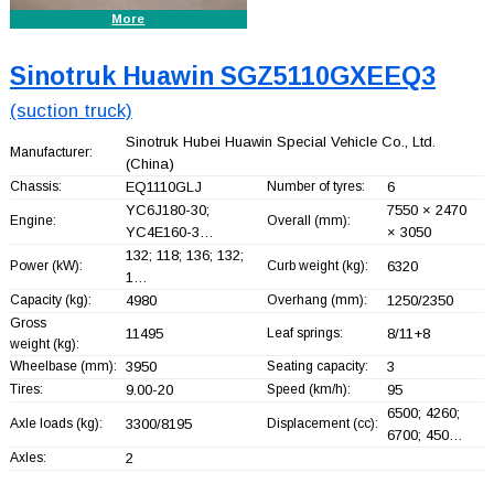
More
Sinotruk Huawin SGZ5110GXEEQ3
(suction truck)
Sinotruk Hubei Huawin Special Vehicle Co., Ltd.
Manufacturer:
(China)
Chassis:
EQ1110GLJ
Number of tyres:
6
YC6J180-30;
7550 × 2470
Engine:
Overall (mm):
YC4E160-3…
× 3050
132; 118; 136; 132;
Power (kW):
Curb weight (kg):
6320
1…
Capacity (kg):
4980
Overhang (mm):
1250/2350
Gross
11495
Leaf springs:
8/11+
8
weight (kg):
Wheelbase (mm):
3950
Seating capacity:
3
Tires:
9.00-20
Speed (km/h):
95
6500; 4260;
Axle loads (kg):
3300/8195
Displacement (cc):
6700; 450…
Axles:
2