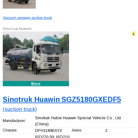
Vacuum sewage suction truck
Sinotruk Huawin
1
More
Sinotruk Huawin SGZ5180GXEDF5
(suction truck)
Sinotruk Hubei Huawin Special Vehicle Co., Ltd.
Manufacturer:
(China)
Chassis:
DFH1180BX1V
Axles:
2
ISD270 50; ISD210