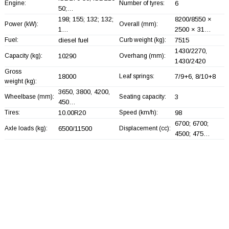
Engine:
Number of tyres:
6
50;…
198; 155; 132; 132;
8200/8550 ×
Power (kW):
Overall (mm):
1…
2500 × 31…
Fuel:
diesel fuel
Curb weight (kg):
7515
1430/2270,
Capacity (kg):
10290
Overhang (mm):
1430/2420
Gross
18000
Leaf springs:
7/9+
6, 8/10+
8
weight (kg):
3650, 3800, 4200,
Wheelbase (mm):
Seating capacity:
3
450…
Tires:
10.00R20
Speed (km/h):
98
6700; 6700;
Axle loads (kg):
6500/11500
Displacement (cc):
4500; 475…