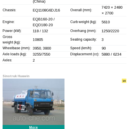
(China)
7420 × 2480
Chassis:
EQ1108G6DJ16
Overall (mm):
× 2700
EQB160-20 /
Engine:
Curb weight (kg):
5610
EQD180-20
Power (kW):
118 / 132
Overhang (mm):
1250/2220
Gross
10805
Seating capacity:
3
weight (kg):
Wheelbase (mm):
3950, 3800
Speed (km/h):
90
Axle loads (kg):
3255/7550
Displacement (cc):
5880 / 6234
Axles:
2
Sinotruk Huawin
19
More