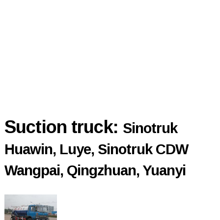
Suction truck:
Sinotruk
Huawin, Luye, Sinotruk CDW
Wangpai, Qingzhuan, Yuanyi