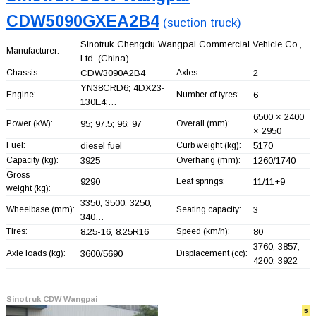
CDW5090GXEA2B4
(suction truck)
Sinotruk Chengdu Wangpai Commercial Vehicle Co.,
Manufacturer:
Ltd.
(China)
Chassis:
CDW3090A2B4
Axles:
2
YN38CRD6; 4DX23-
Engine:
Number of tyres:
6
130E4;…
6500 × 2400
Power (kW):
95; 97.5; 96; 97
Overall (mm):
× 2950
Fuel:
diesel fuel
Curb weight (kg):
5170
Capacity (kg):
3925
Overhang (mm):
1260/1740
Gross
9290
Leaf springs:
11/11+
9
weight (kg):
3350, 3500, 3250,
Wheelbase (mm):
Seating capacity:
3
340…
Tires:
8.25-16, 8.25R16
Speed (km/h):
80
3760; 3857;
Axle loads (kg):
3600/5690
Displacement (cc):
4200; 3922
Sinotruk CDW Wangpai
5