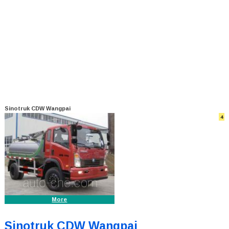
Sinotruk CDW Wangpai
4
More
Sinotruk CDW Wangpai