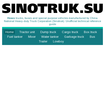
Howo
trucks, buses and special purpose vehicles manufactured by China
National Heavy-duty Truck Corporation (Sinotruk): Unofficial technical reference
guide
Home
Tractor unit
Dump truck
Cargo truck
Box truck
Fuel tanker
Mixer
Water tanker
Garbage truck
Bus
Trailer
Lowboy