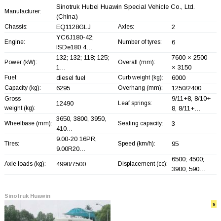
Sinotruk Hubei Huawin Special Vehicle Co., Ltd.
Manufacturer:
(China)
Chassis:
EQ1128GLJ
Axles:
2
YC6J180-42;
Engine:
Number of tyres:
6
ISDe180 4…
132; 132; 118; 125;
7600 × 2500
Power (kW):
Overall (mm):
1…
× 3150
Fuel:
diesel fuel
Curb weight (kg):
6000
Capacity (kg):
6295
Overhang (mm):
1250/2400
9/11+
8, 8/10+
Gross
12490
Leaf springs:
weight (kg):
8, 8/11+
…
3650, 3800, 3950,
Wheelbase (mm):
Seating capacity:
3
410…
9.00-20 16PR,
Tires:
Speed (km/h):
95
9.00R20…
6500; 4500;
Axle loads (kg):
4990/7500
Displacement (cc):
3900; 590…
Sinotruk Huawin
9