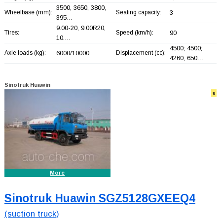
3500, 3650, 3800,
Wheelbase (mm):
Seating capacity:
3
395…
9.00-20, 9.00R20,
Tires:
Speed (km/h):
90
10.…
4500; 4500;
Axle loads (kg):
6000/10000
Displacement (cc):
4260; 650…
Sinotruk Huawin
8
More
Sinotruk Huawin SGZ5128GXEEQ4
(suction truck)