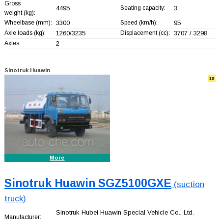
Gross
4495
Seating capacity:
3
weight (kg):
Wheelbase (mm):
3300
Speed (km/h):
95
Axle loads (kg):
1260/3235
Displacement (cc):
3707 / 3298
Axles:
2
Sinotruk Huawin
18
More
Sinotruk Huawin SGZ5100GXE
(suction
truck)
Sinotruk Hubei Huawin Special Vehicle Co., Ltd.
Manufacturer: