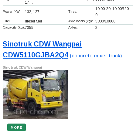
17…
10.00-20, 10.00R20,
Power (kW):
132; 127
Tires:
9…
Fuel:
diesel fuel
Axle loads (kg):
5800/10000
Capacity (kg):
7355
Axles:
2
Sinotruk CDW Wangpai
CDW5110GJBA2Q4
(concrete mixer truck)
Sinotruk CDW Wangpai
MORE