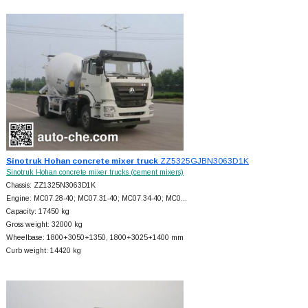
Sinotruk Hohan concrete mixer truck
ZZ5325GJBN3063D1K
Sinotruk Hohan concrete mixer trucks (cement mixers)
Chassis: ZZ1325N3063D1K
Engine: MC07.28-40; MC07.31-40; MC07.34-40; MC0…
Capacity: 17450 kg
Gross weight: 32000 kg
Wheelbase: 1800+
3050+
1350, 1800+
3025+
1400 mm
Curb weight: 14420 kg