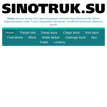
Howo
trucks, buses and special purpose vehicles manufactured by China
National Heavy-duty Truck Corporation (Sinotruk): Unofficial technical reference
guide
Home
Tractor unit
Dump truck
Cargo truck
Box truck
Fuel tanker
Mixer
Water tanker
Garbage truck
Bus
Trailer
Lowboy