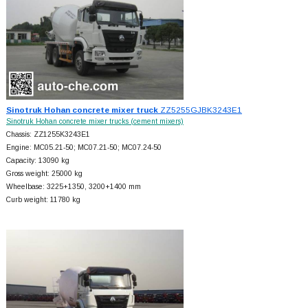
Sinotruk Hohan concrete mixer truck
ZZ5255GJBK3243E1
Sinotruk Hohan concrete mixer trucks (cement mixers)
Chassis: ZZ1255K3243E1
Engine: MC05.21-50; MC07.21-50; MC07.24-50
Capacity: 13090 kg
Gross weight: 25000 kg
Wheelbase: 3225+
1350, 3200+
1400 mm
Curb weight: 11780 kg