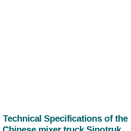
Technical Specifications of the
Chinese mixer truck Sinotruk