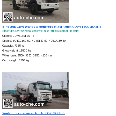
Sinotruk CDW Wangpai concrete mixer truck
CDW5160GJBA3R5
Sinotruk CDW Wangpai concrete mixer trucks (cement mixers)
Chassis: CDW3160HA3R5
Engine: YC4EG160-50; YC4S150-50; YC6JA180-50
Capacity: 7355 kg
Gross weight: 15800 kg
Wheelbase: 3500, 3650, 3950, 4200 mm
Curb weight: 8250 kg
Yunli concrete mixer truck
LG5253GJBZ5