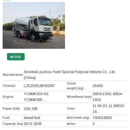
MORE
Sinotruk Liuzhou Yunli Special Purpose Vehicle Co., Ltd.
Manufacturer:
(China)
Gross
Chassis:
LZ5250GJBH5DBT
25000
weight (kg):
YC6MK350-50;
3650+
1350, 4050+
Engine:
Wheelbase (mm):
YC6MK385…
1350
11.00-20, 11.00R20
Power (kW):
258; 285
Tires:
16…
Fuel:
diesel fuel
Axle loads (kg):
7000/18000
Capacity (kg):
9270, 9205
Axles:
3