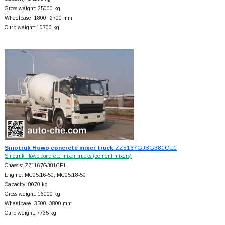
Gross weight: 25000 kg
Wheelbase: 1800+
2700 mm
Curb weight: 10700 kg
Sinotruk Howo concrete mixer truck
ZZ5167GJBG381CE1
Sinotruk Howo concrete mixer trucks (cement mixers)
Chassis: ZZ1167G381CE1
Engine: MC05.16-50, MC05.18-50
Capacity: 8070 kg
Gross weight: 16000 kg
Wheelbase: 3500, 3800 mm
Curb weight: 7735 kg