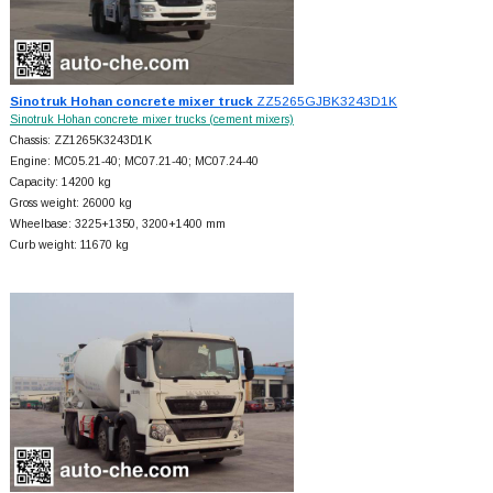
Sinotruk Hohan concrete mixer truck
ZZ5265GJBK3243D1K
Sinotruk Hohan concrete mixer trucks (cement mixers)
Chassis: ZZ1265K3243D1K
Engine: MC05.21-40; MC07.21-40; MC07.24-40
Capacity: 14200 kg
Gross weight: 26000 kg
Wheelbase: 3225+
1350, 3200+
1400 mm
Curb weight: 11670 kg