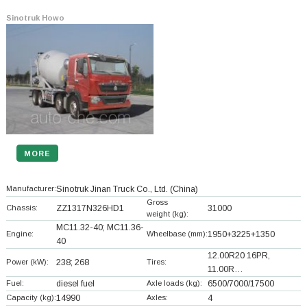
Sinotruk Howo
MORE
Manufacturer:
Sinotruk Jinan Truck Co., Ltd.
(China)
Gross
Chassis:
ZZ1317N326HD1
31000
weight (kg):
MC11.32-40; MC11.36-
Engine:
Wheelbase (mm):
1950+
3225+
1350
40
12.00R20 16PR,
Power (kW):
238; 268
Tires:
11.00R…
Fuel:
diesel fuel
Axle loads (kg):
6500/7000/17500
Capacity (kg):
14990
Axles:
4