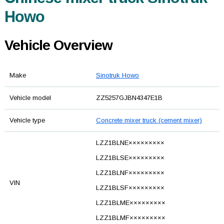
Howo
Vehicle Overview
Make
Sinotruk Howo
Vehicle model
ZZ5257GJBN4347E1B
Vehicle type
Concrete mixer truck (cement mixer)
LZZ1BLNE×××××××××
LZZ1BLSE×××××××××
LZZ1BLNF×××××××××
VIN
LZZ1BLSF×××××××××
LZZ1BLME×××××××××
LZZ1BLMF×××××××××