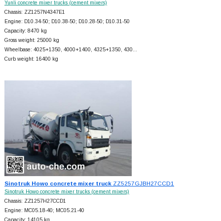
Yunli concrete mixer trucks (cement mixers)
Chassis: ZZ1257N4347E1
Engine: D10.34-50; D10.38-50; D10.28-50; D10.31-50
Capacity: 8470 kg
Gross weight: 25000 kg
Wheelbase: 4025+
1350, 4000+
1400, 4325+
1350, 430…
Curb weight: 16400 kg
Sinotruk Howo concrete mixer truck
ZZ5257GJBH27CCD1
Sinotruk Howo concrete mixer trucks (cement mixers)
Chassis: ZZ1257H27CCD1
Engine: MC05.18-40; MC05.21-40
Capacity: 14105 kg