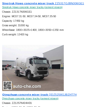
Sinotruk Howo concrete mixer truck
ZZ5317GJBN306GE1
Sinotruk Howo concrete mixer trucks (cement mixers)
Chassis: ZZ1317N306GE1
Engine: MC07.31-50; MC07.34-50; MC07.35-50
Capacity: 17450 kg
Gross weight: 31000 kg
Wheelbase: 1800+
3025+
1400, 1800+
3050+
1350 mm
Curb weight: 13420 kg
Qingzhuan concrete mixer truck
QDZ5258GJBZHT7H
Qingzhuan concrete mixer trucks (cement mixers)
Chassis: ZZ1257N434HD1