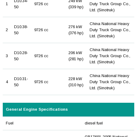
D10.34-
249 kW
1
9726 cc
Duty Truck Group Co.,
50
(339 hp)
Ltd. (Sinotruk)
China National Heavy
D10.38-
276 kW
2
9726 cc
Duty Truck Group Co.,
50
(376 hp)
Ltd. (Sinotruk)
China National Heavy
D10.28-
206 kW
3
9726 cc
Duty Truck Group Co.,
50
(281 hp)
Ltd. (Sinotruk)
China National Heavy
D10.31-
228 kW
4
9726 cc
Duty Truck Group Co.,
50
(310 hp)
Ltd. (Sinotruk)
General Engine Specifications
Fuel
diesel fuel
GB17691-2005 National