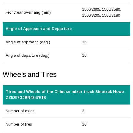
1500/2605, 1500/2580,
Front/rear overhang (mm)
1500/3205, 1500/3180
Angle of Approach and Departure
Angle of approach (deg.)
16
Angle of departure (deg.)
16
Wheels and Tires
Tires and Wheels of the Chinese mixer truck Sinotruk Howo
ZZ5257GJBN4347E1B
Number of axles
3
Number of tires
10