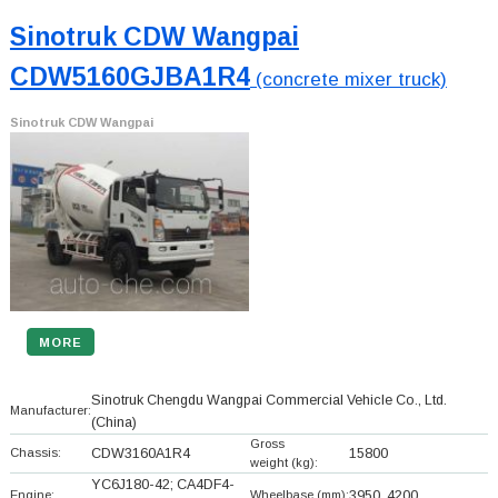
Sinotruk CDW Wangpai
CDW5160GJBA1R4
(concrete mixer truck)
Sinotruk CDW Wangpai
MORE
Sinotruk Chengdu Wangpai Commercial Vehicle Co., Ltd.
Manufacturer:
(China)
Gross
Chassis:
CDW3160A1R4
15800
weight (kg):
YC6J180-42; CA4DF4-
Engine:
Wheelbase (mm):
3950, 4200