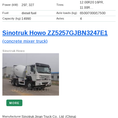
12.00R20 16PR,
Power (kW):
297; 327
Tires:
11.00R…
Fuel:
diesel fuel
Axle loads (kg):
6500/7000/17500
Capacity (kg):
14990
Axles:
4
Sinotruk Howo ZZ5257GJBN3247E1
(concrete mixer truck)
Sinotruk Howo
MORE
Manufacturer:
Sinotruk Jinan Truck Co., Ltd.
(China)