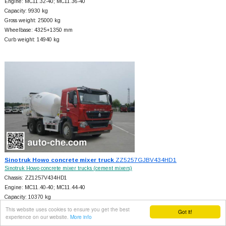
Engine: MC11.32-40; MC11.36-40
Capacity: 9930 kg
Gross weight: 25000 kg
Wheelbase: 4325+
1350 mm
Curb weight: 14940 kg
Sinotruk Howo concrete mixer truck
ZZ5257GJBV434HD1
Sinotruk Howo concrete mixer trucks (cement mixers)
Chassis: ZZ1257V434HD1
Engine: MC11.40-40; MC11.44-40
Capacity: 10370 kg
Gross weight: 25000 kg
This website uses cookies to ensure you get the best
Got it!
experience on our website.
More info
Wheelbase: 4325+
1350 mm
Curb weight: 14500 kg