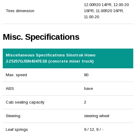
12.00R20 14PR, 12.00-20
Tires dimension
16PR, 11.00R20 16PR,
11.00-20
Misc. Specifications
Miscellaneous Specifications Sinotruk Howo
ZZ5257GJBN4347E1B (concrete mixer truck)
Max. speed
80
ABS
have
Cab seating capacity
2
Steering
steering wheel
Leaf springs
9 / 12, 9 / -