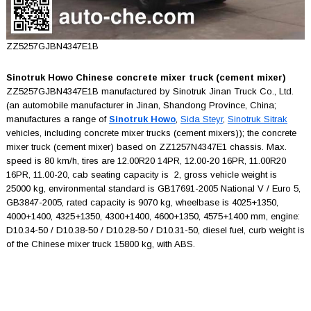
ZZ5257GJBN4347E1B
Sinotruk Howo Chinese concrete mixer truck (cement mixer)
ZZ5257GJBN4347E1B manufactured by Sinotruk Jinan Truck Co., Ltd.
(an automobile manufacturer in Jinan, Shandong Province, China;
manufactures a range of
Sinotruk Howo
,
Sida Steyr
,
Sinotruk Sitrak
vehicles, including concrete mixer trucks (cement mixers)); the concrete
mixer truck (cement mixer) based on ZZ1257N4347E1 chassis. Max.
speed is 80 km/h, tires are 12.00R20 14PR, 12.00-20 16PR, 11.00R20
16PR, 11.00-20, cab seating capacity is 2, gross vehicle weight is
25000 kg, environmental standard is GB17691-2005 National V / Euro 5,
GB3847-2005, rated capacity is 9070 kg, wheelbase is 4025+1350,
4000+1400, 4325+1350, 4300+1400, 4600+1350, 4575+1400 mm, engine:
D10.34-50 / D10.38-50 / D10.28-50 / D10.31-50, diesel fuel, curb weight is
of the Chinese mixer truck 15800 kg, with ABS.