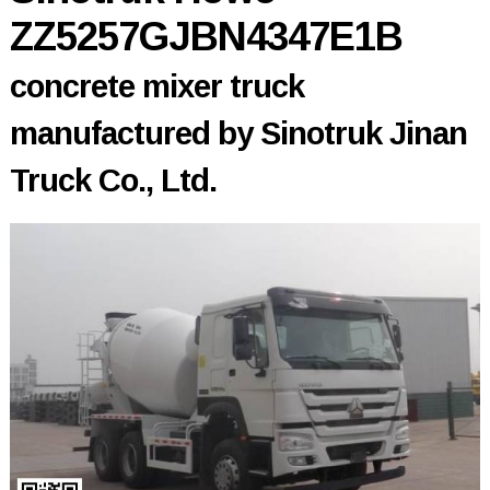
ZZ5257GJBN4347E1B
concrete mixer truck
manufactured by Sinotruk Jinan
Truck Co., Ltd.