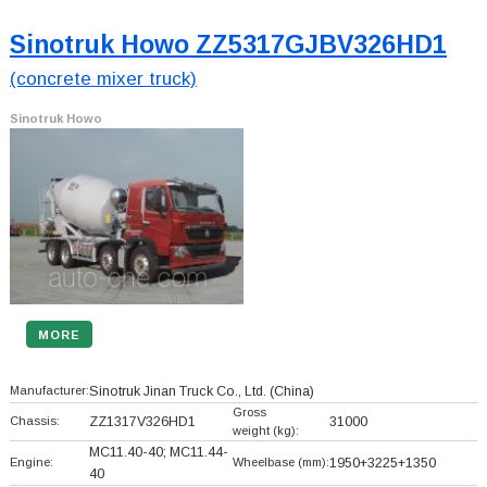
Sinotruk Howo ZZ5317GJBV326HD1
(concrete mixer truck)
Sinotruk Howo
MORE
Manufacturer:
Sinotruk Jinan Truck Co., Ltd.
(China)
Gross
Chassis:
ZZ1317V326HD1
31000
weight (kg):
MC11.40-40; MC11.44-
Engine:
Wheelbase (mm):
1950+
3225+
1350
40