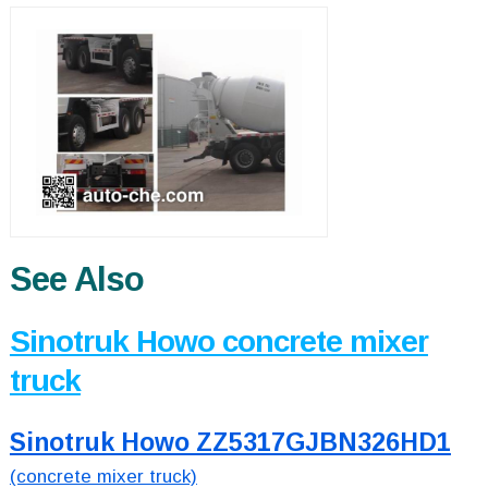
See Also
Sinotruk Howo concrete mixer
truck
Sinotruk Howo ZZ5317GJBN326HD1
(concrete mixer truck)