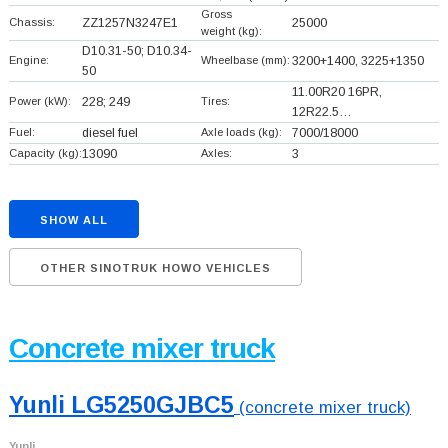
Gross
Chassis:
ZZ1257N3247E1
25000
weight (kg):
D10.31-50; D10.34-
Engine:
Wheelbase (mm):
3200+
1400, 3225+
1350
50
11.00R20 16PR,
Power (kW):
228; 249
Tires:
12R22.5…
Fuel:
diesel fuel
Axle loads (kg):
7000/18000
Capacity (kg):
13090
Axles:
3
SHOW ALL
OTHER SINOTRUK HOWO VEHICLES
Concrete mixer truck
Yunli LG5250GJBC5
(concrete mixer truck)
Yunli