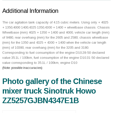
Additional Information
The car agitation tank capacity of 4.15 cubic meters. Using only + 4025
+ 1350,4000 1400,4325 1350,4300 + 1400 + wheelbase chassis. Chassis
Wheelbase (mm) 4025 + 1350 + 1400 and 4000, vehicle car length (mm)
of 9480, rear overhang (mm) for the 2605 and 2580; chassis wheelbase
(mm) for the 1350 and 4325 + 4300 + 1400 when the vehicle car length
(mm) of 10380, rear overhang (mm) for the 3205 and 3180.
Corresponding to fuel consumption of the engine D10.28-50 declared
value 35.1L / 100km, fuel consumption of the engine D10.31-50 declared
value corresponding to 35.1L / 100km, engine D10
(Note: possible inaccuracies)
Photo gallery of the Chinese
mixer truck Sinotruk Howo
ZZ5257GJBN4347E1B