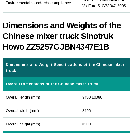
Environmental standards compliance
V / Euro 5, GB3847-2005
Dimensions and Weights of the
Chinese mixer truck Sinotruk
Howo ZZ5257GJBN4347E1B
Dimensions and Weight Specifications of the Chinese mixer
truck
Overall Dimensions of the Chinese mixer truck
Overall length (mm)
9480/10380
Overall width (mm)
2496
Overall height (mm)
3980