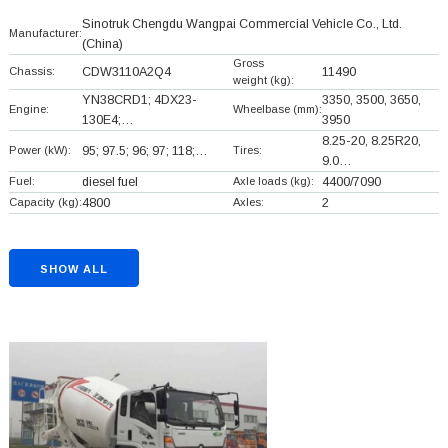
Sinotruk Chengdu Wangpai Commercial Vehicle Co., Ltd.
Manufacturer:
(China)
Gross
Chassis:
CDW3110A2Q4
11490
weight (kg):
YN38CRD1; 4DX23-
3350, 3500, 3650,
Engine:
Wheelbase (mm):
130E4;…
3950
8.25-20, 8.25R20,
Power (kW):
95; 97.5; 96; 97; 118;…
Tires:
9.0…
Fuel:
diesel fuel
Axle loads (kg):
4400/7090
Capacity (kg):
4800
Axles:
2
SHOW ALL