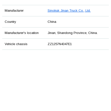
Manufacturer
Sinotruk Jinan Truck Co., Ltd.
Country
China
Manufacturer's location
Jinan, Shandong Province, China.
Vehicle chassis
ZZ1257N4347E1