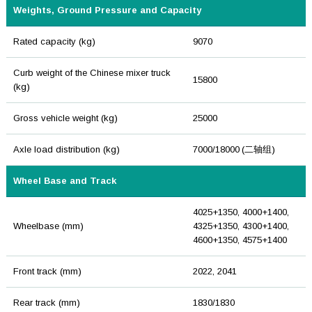
Weights, Ground Pressure and Capacity
Rated capacity (kg)
9070
Curb weight of the Chinese mixer truck
15800
(kg)
Gross vehicle weight (kg)
25000
Axle load distribution (kg)
7000/18000 (二轴组)
Wheel Base and Track
4025+1350, 4000+1400,
Wheelbase (mm)
4325+1350, 4300+1400,
4600+1350, 4575+1400
Front track (mm)
2022, 2041
Rear track (mm)
1830/1830