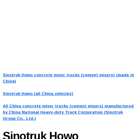
Sinotruk Howo concrete mixer trucks (cement mixers) (made in
China)
Sinotruk Howo (all China vehicles)
All China concrete mixer trucks (cement mixers) manufactured
by China National Heavy-duty Truck Corporation (Sinotruk
Group Co., Ltd.)
Sinotruk Howo