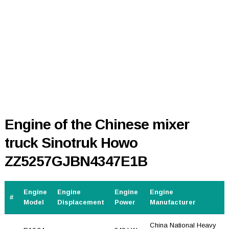
Engine of the Chinese mixer
truck Sinotruk Howo
ZZ5257GJBN4347E1B
Engine
Engine
Engine
Engine
#
Model
Displacement
Power
Manufacturer
China National Heavy