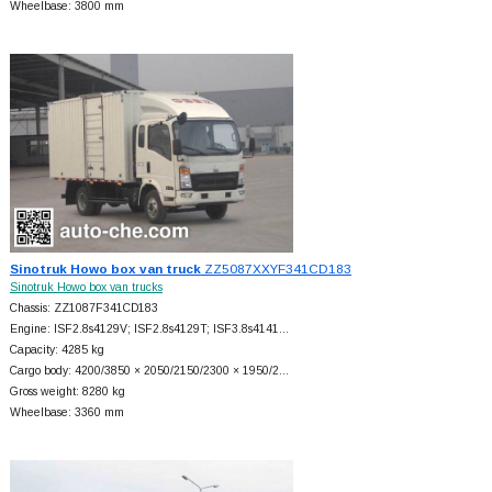
Wheelbase: 3800 mm
Sinotruk Howo box van truck
ZZ5087XXYF341CD183
Sinotruk Howo box van trucks
Chassis: ZZ1087F341CD183
Engine: ISF2.8s4129V; ISF2.8s4129T; ISF3.8s4141…
Capacity: 4285 kg
Cargo body: 4200/3850 × 2050/2150/2300 × 1950/2…
Gross weight: 8280 kg
Wheelbase: 3360 mm