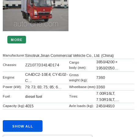
MORE
Manufacturer:
Sinotruk Jinan Commercial Vehicle Co., Ltd.
(China)
3850/4200 ×
Cargo
Chassis:
ZZ1077D3414D174
body (mm):
1950/2050…
CA4DC2-10E4; CY4102-
Gross
Engine:
7360
weight (kg):
C…
Power (kW):
79; 73; 83; 75; 85; 6…
Wheelbase (mm):
3360
7.00R16LT,
Fuel:
diesel fuel
Tires:
7.50R16LT,…
Capacity (kg):
4015
Axle loads (kg):
2450/4910
SHOW ALL