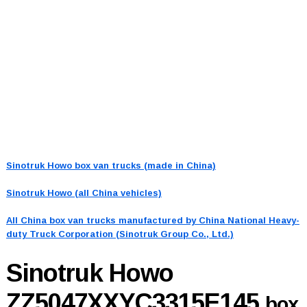
Sinotruk Howo box van trucks (made in China)
Sinotruk Howo (all China vehicles)
All China box van trucks manufactured by China National Heavy-
duty Truck Corporation (Sinotruk Group Co., Ltd.)
Sinotruk Howo
ZZ5047XXYC3315E145
box