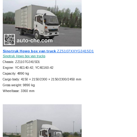
Sinotruk Howo box van truck
ZZ5107XXYG3415D1
Sinotruk Howo box van trucks
Chassis: ZZ1107G3415D1
Engine: YC4E140-42; YC4E160-42
Capacity: 4890 kg
Cargo body: 4150 × 2150/2300 × 2150/2300/2450 mm
Gross weight: 9890 kg
Wheelbase: 3360 mm