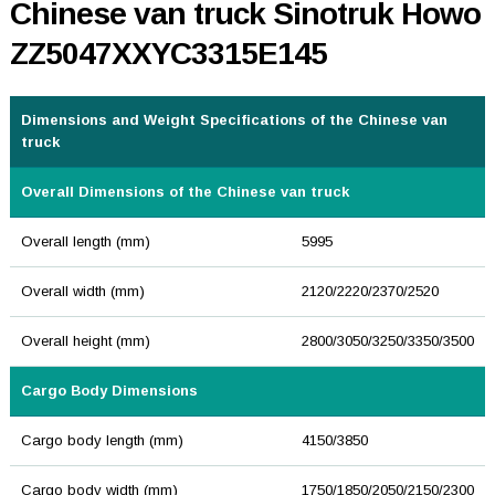
Chinese van truck Sinotruk Howo
ZZ5047XXYC3315E145
Dimensions and Weight Specifications of the Chinese van
truck
Overall Dimensions of the Chinese van truck
Overall length (mm)
5995
Overall width (mm)
2120/2220/2370/2520
Overall height (mm)
2800/3050/3250/3350/3500
Cargo Body Dimensions
Cargo body length (mm)
4150/3850
Cargo body width (mm)
1750/1850/2050/2150/2300