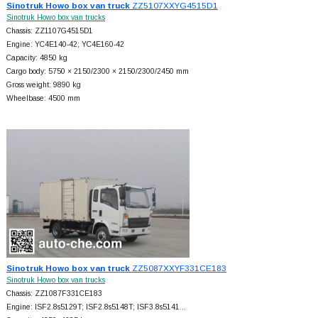
Sinotruk Howo box van truck
ZZ5107XXYG4515D1
Sinotruk Howo box van trucks
Chassis: ZZ1107G4515D1
Engine: YC4E140-42; YC4E160-42
Capacity: 4850 kg
Cargo body: 5750 × 2150/2300 × 2150/2300/2450 mm
Gross weight: 9890 kg
Wheelbase: 4500 mm
Sinotruk Howo box van truck
ZZ5087XXYF331CE183
Sinotruk Howo box van trucks
Chassis: ZZ1087F331CE183
Engine: ISF2.8s5129T; ISF2.8s5148T; ISF3.8s5141…