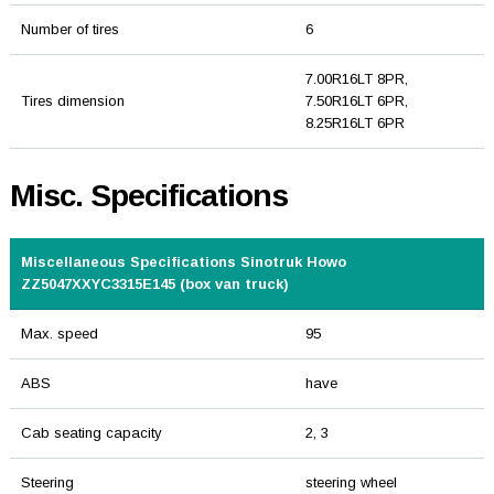
Number of tires
6
7.00R16LT 8PR,
Tires dimension
7.50R16LT 6PR,
8.25R16LT 6PR
Misc. Specifications
Miscellaneous Specifications Sinotruk Howo
ZZ5047XXYC3315E145 (box van truck)
Max. speed
95
ABS
have
Cab seating capacity
2, 3
Steering
steering wheel