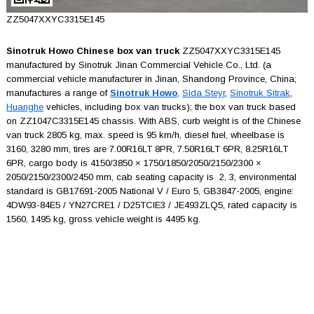
ZZ5047XXYC3315E145
Sinotruk Howo Chinese box van truck
ZZ5047XXYC3315E145
manufactured by Sinotruk Jinan Commercial Vehicle Co., Ltd. (a
commercial vehicle manufacturer in Jinan, Shandong Province, China;
manufactures a range of
Sinotruk Howo
,
Sida Steyr
,
Sinotruk Sitrak
,
Huanghe
vehicles, including box van trucks); the box van truck based
on ZZ1047C3315E145 chassis. With ABS, curb weight is of the Chinese
van truck 2805 kg, max. speed is 95 km/h, diesel fuel, wheelbase is
3160, 3280 mm, tires are 7.00R16LT 8PR, 7.50R16LT 6PR, 8.25R16LT
6PR, cargo body is 4150/3850 × 1750/1850/2050/2150/2300 ×
2050/2150/2300/2450 mm, cab seating capacity is 2, 3, environmental
standard is GB17691-2005 National V / Euro 5, GB3847-2005, engine:
4DW93-84E5 / YN27CRE1 / D25TCIE3 / JE493ZLQ5, rated capacity is
1560, 1495 kg, gross vehicle weight is 4495 kg.