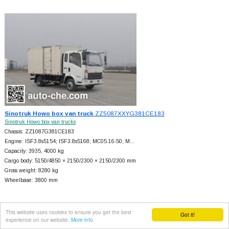
Sinotruk Howo box van truck
ZZ5087XXYG381CE183
Sinotruk Howo box van trucks
Chassis: ZZ1087G381CE183
Engine: ISF3.8s5154; ISF3.8s5168; MC05.16-50; M…
Capacity: 3935, 4000 kg
Cargo body: 5150/4850 × 2150/2300 × 2150/2300 mm
Gross weight: 8280 kg
Wheelbase: 3800 mm
This website uses cookies to ensure you get the best
Got it!
experience on our website.
More info