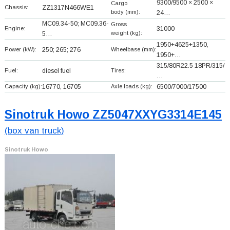
9300/9500 × 2500 ×
Cargo
Chassis:
ZZ1317N466WE1
body (mm):
24…
MC09.34-50; MC09.36-
Gross
Engine:
31000
weight (kg):
5…
1950+
4625+
1350,
Power (kW):
250; 265; 276
Wheelbase (mm):
1950+
…
315/80R22.5 18PR/315/
Fuel:
diesel fuel
Tires:
…
Capacity (kg):
16770, 16705
Axle loads (kg):
6500/7000/17500
Sinotruk Howo ZZ5047XXYG3314E145
(box van truck)
Sinotruk Howo