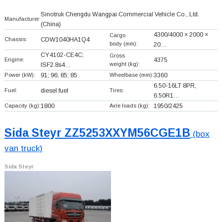
Sinotruk Chengdu Wangpai Commercial Vehicle Co., Ltd.
Manufacturer:
(China)
4300/4000 × 2000 ×
Cargo
Chassis:
CDW1040HA1Q4
body (mm):
20…
CY4102-CE4C;
Gross
Engine:
4375
weight (kg):
ISF2.8s4…
Power (kW):
91; 96; 85; 85
Wheelbase (mm):
3360
6.50-16LT 8PR,
Fuel:
diesel fuel
Tires:
6.50R1…
Capacity (kg):
1800
Axle loads (kg):
1950/2425
Sida Steyr ZZ5253XXYM56CGE1B
(box
van truck)
Sida Steyr