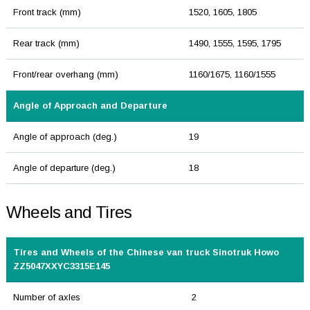
Front track (mm)
1520, 1605, 1805
Rear track (mm)
1490, 1555, 1595, 1795
Front/rear overhang (mm)
1160/1675, 1160/1555
Angle of Approach and Departure
Angle of approach (deg.)
19
Angle of departure (deg.)
18
Wheels and Tires
Tires and Wheels of the Chinese van truck Sinotruk Howo
ZZ5047XXYC3315E145
Number of axles
2