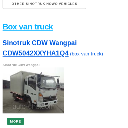
OTHER SINOTRUK HOWO VEHICLES
Box van truck
Sinotruk CDW Wangpai
CDW5042XXYHA1Q4
(box van truck)
Sinotruk CDW Wangpai
MORE