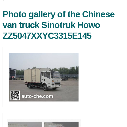
Photo gallery of the Chinese
van truck Sinotruk Howo
ZZ5047XXYC3315E145