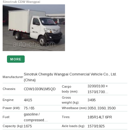
Sinotruk CDW Wangpai
MORE
Sinotruk Chengdu Wangpai Commercial Vehicle Co., Ltd.
Manufacturer:
(China)
3200/3100 ×
Cargo
Chassis:
CDW1030N1M5QD
body (mm):
1570/1700…
Gross
Engine:
4A15
3495
weight (kg):
Power (kW):
75 / 65
Wheelbase (mm):
3050, 3360, 3500
gasoline /
Fuel:
Tires:
185R14LT 6PR
compressed…
Capacity (kg):
1675
Axle loads (kg):
1570/1925