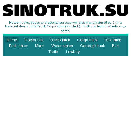
Howo
trucks, buses and special purpose vehicles manufactured by China
National Heavy-duty Truck Corporation (Sinotruk): Unofficial technical reference
guide
Home
Tractor unit
Dump truck
Cargo truck
Box truck
Fuel tanker
Mixer
Water tanker
Garbage truck
Bus
Trailer
Lowboy