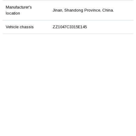
Manufacturer's
Jinan, Shandong Province, China.
location
Vehicle chassis
ZZ1047C3315E145