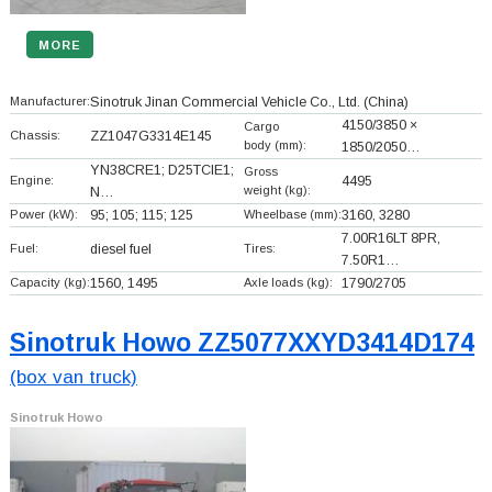
MORE
Manufacturer:
Sinotruk Jinan Commercial Vehicle Co., Ltd.
(China)
4150/3850 ×
Cargo
Chassis:
ZZ1047G3314E145
body (mm):
1850/2050…
YN38CRE1; D25TCIE1;
Gross
Engine:
4495
weight (kg):
N…
Power (kW):
95; 105; 115; 125
Wheelbase (mm):
3160, 3280
7.00R16LT 8PR,
Fuel:
diesel fuel
Tires:
7.50R1…
Capacity (kg):
1560, 1495
Axle loads (kg):
1790/2705
Sinotruk Howo ZZ5077XXYD3414D174
(box van truck)
Sinotruk Howo