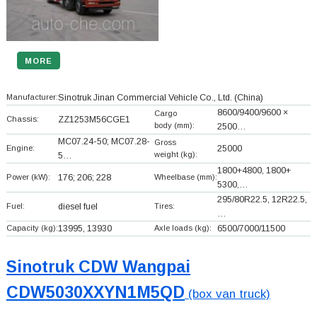
MORE
Manufacturer:
Sinotruk Jinan Commercial Vehicle Co., Ltd.
(China)
8600/9400/9600 ×
Cargo
Chassis:
ZZ1253M56CGE1
body (mm):
2500…
MC07.24-50; MC07.28-
Gross
Engine:
25000
weight (kg):
5…
1800+
4800, 1800+
Power (kW):
176; 206; 228
Wheelbase (mm):
5300,…
295/80R22.5, 12R22.5,
Fuel:
diesel fuel
Tires:
…
Capacity (kg):
13995, 13930
Axle loads (kg):
6500/7000/11500
Sinotruk CDW Wangpai
CDW5030XXYN1M5QD
(box van truck)