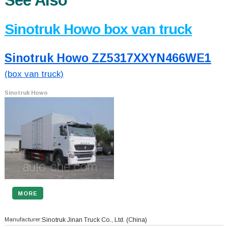
See Also
Sinotruk Howo box van truck
Sinotruk Howo ZZ5317XXYN466WE1
(box van truck)
Sinotruk Howo
MORE
Manufacturer:
Sinotruk Jinan Truck Co., Ltd.
(China)