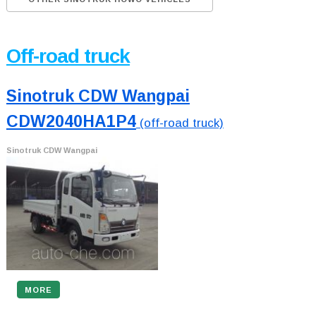
Off-road truck
Sinotruk CDW Wangpai
CDW2040HA1P4
(off-road truck)
Sinotruk CDW Wangpai
MORE