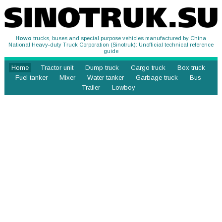
Howo
trucks, buses and special purpose vehicles manufactured by China
National Heavy-duty Truck Corporation (Sinotruk): Unofficial technical reference
guide
Home
Tractor unit
Dump truck
Cargo truck
Box truck
Fuel tanker
Mixer
Water tanker
Garbage truck
Bus
Trailer
Lowboy