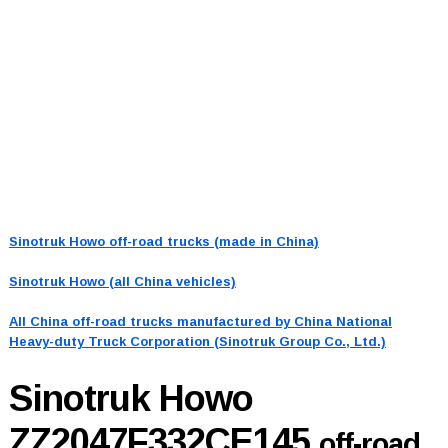
Sinotruk Howo off-road trucks (made in China)
Sinotruk Howo (all China vehicles)
All China off-road trucks manufactured by China National
Heavy-duty Truck Corporation (Sinotruk Group Co., Ltd.)
Sinotruk Howo
ZZ2047F332CE145
off-road