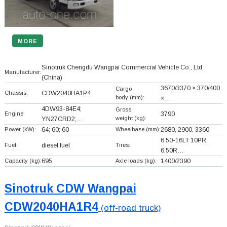
MORE
Sinotruk Chengdu Wangpai Commercial Vehicle Co., Ltd.
Manufacturer:
(China)
3670/3370 × 370/400
Cargo
Chassis:
CDW2040HA1P4
body (mm):
×…
4DW93-84E4;
Gross
Engine:
3790
weight (kg):
YN27CRD2;…
Power (kW):
64; 60; 60
Wheelbase (mm):
2680, 2900, 3360
6.50-16LT 10PR,
Fuel:
diesel fuel
Tires:
6.50R…
Capacity (kg):
695
Axle loads (kg):
1400/2390
Sinotruk CDW Wangpai
CDW2040HA1R4
(off-road truck)