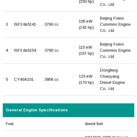
(150 hp)
Co., Ltd.
Beijing Foton
105 kW
3
ISF3.8s5141
3760 cc
Cummins Engine
(143 hp)
Co., Ltd.
Beijing Foton
115 kW
4
ISF3.8s5154
3760 cc
Cummins Engine
(157 hp)
Co., Ltd.
Dongfeng
125 kW
Chaoyang
5
CY4SK151
3856 cc
(170 hp)
Diesel Engine
Co., Ltd.
General Engine Specifications
Fuel
diesel fuel