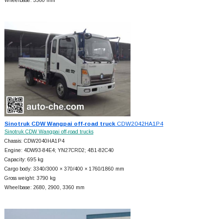
Wheelbase: 3360 mm
Sinotruk CDW Wangpai off-road truck
CDW2042HA1P4
Sinotruk CDW Wangpai off-road trucks
Chassis: CDW2040HA1P4
Engine: 4DW93-84E4; YN27CRD2; 4B1-82C40
Capacity: 695 kg
Cargo body: 3340/3000 × 370/400 × 1760/1860 mm
Gross weight: 3790 kg
Wheelbase: 2680, 2900, 3360 mm