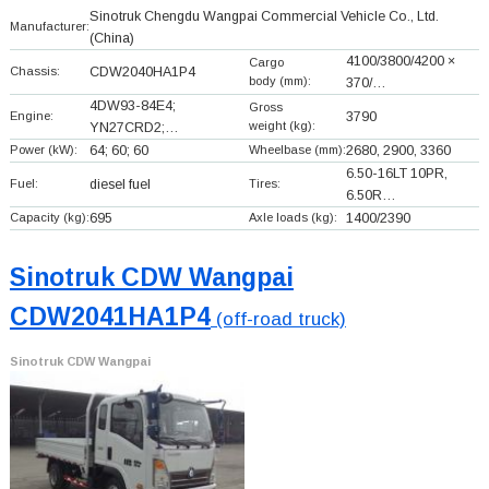
Sinotruk Chengdu Wangpai Commercial Vehicle Co., Ltd.
Manufacturer:
(China)
4100/3800/4200 ×
Cargo
Chassis:
CDW2040HA1P4
body (mm):
370/…
4DW93-84E4;
Gross
Engine:
3790
weight (kg):
YN27CRD2;…
Power (kW):
64; 60; 60
Wheelbase (mm):
2680, 2900, 3360
6.50-16LT 10PR,
Fuel:
diesel fuel
Tires:
6.50R…
Capacity (kg):
695
Axle loads (kg):
1400/2390
Sinotruk CDW Wangpai
CDW2041HA1P4
(off-road truck)
Sinotruk CDW Wangpai