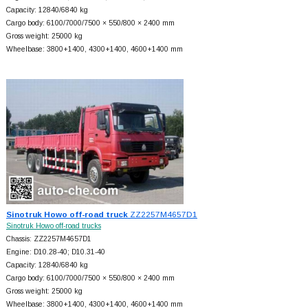
Capacity: 12840/6840 kg
Cargo body: 6100/7000/7500 × 550/800 × 2400 mm
Gross weight: 25000 kg
Wheelbase: 3800+
1400, 4300+
1400, 4600+
1400 mm
Sinotruk Howo off-road truck
ZZ2257M4657D1
Sinotruk Howo off-road trucks
Chassis: ZZ2257M4657D1
Engine: D10.28-40; D10.31-40
Capacity: 12840/6840 kg
Cargo body: 6100/7000/7500 × 550/800 × 2400 mm
Gross weight: 25000 kg
Wheelbase: 3800+
1400, 4300+
1400, 4600+
1400 mm