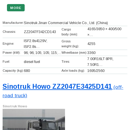
MORE
Manufacturer:
Sinotruk Jinan Commercial Vehicle Co., Ltd.
(China)
4165/3850 × 400/500
Cargo
Chassis:
ZZ2047F342CD143
body (mm):
×…
ISF2.8s4129V;
Gross
Engine:
4255
weight (kg):
ISF2.8s…
Power (kW):
96; 96; 105; 105; 115;…
Wheelbase (mm):
3360
7.00R16LT 8PR,
Fuel:
diesel fuel
Tires:
7.50R1…
Capacity (kg):
680
Axle loads (kg):
1695/2560
Sinotruk Howo ZZ2047E3425D141
(off-
road truck)
Sinotruk Howo