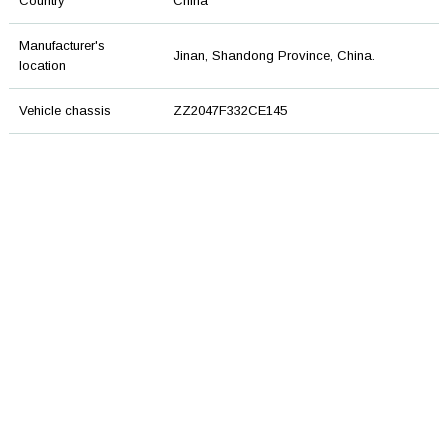
Country
China
Manufacturer's
Jinan, Shandong Province, China.
location
Vehicle chassis
ZZ2047F332CE145