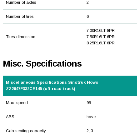
Number of axles
2
Number of tires
6
7.00R16LT 8PR,
Tires dimension
7.50R16LT 6PR,
8.25R16LT 6PR
Misc. Specifications
Miscellaneous Specifications Sinotruk Howo
ZZ2047F332CE145 (off-road truck)
Max. speed
95
ABS
have
Cab seating capacity
2, 3