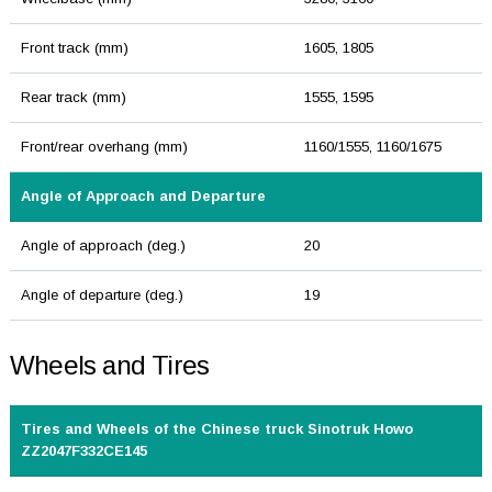
Front track (mm)
1605, 1805
Rear track (mm)
1555, 1595
Front/rear overhang (mm)
1160/1555, 1160/1675
Angle of Approach and Departure
Angle of approach (deg.)
20
Angle of departure (deg.)
19
Wheels and Tires
Tires and Wheels of the Chinese truck Sinotruk Howo
ZZ2047F332CE145