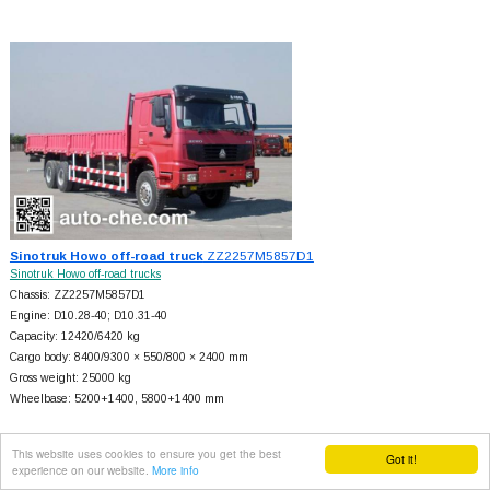
Sinotruk Howo off-road truck
ZZ2257M5857D1
Sinotruk Howo off-road trucks
Chassis: ZZ2257M5857D1
Engine: D10.28-40; D10.31-40
Capacity: 12420/6420 kg
Cargo body: 8400/9300 × 550/800 × 2400 mm
Gross weight: 25000 kg
Wheelbase: 5200+
1400, 5800+
1400 mm
This website uses cookies to ensure you get the best
Got it!
experience on our website.
More info