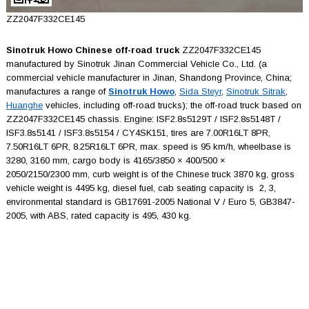
ZZ2047F332CE145
Sinotruk Howo Chinese off-road truck
ZZ2047F332CE145
manufactured by Sinotruk Jinan Commercial Vehicle Co., Ltd. (a
commercial vehicle manufacturer in Jinan, Shandong Province, China;
manufactures a range of
Sinotruk Howo
,
Sida Steyr
,
Sinotruk Sitrak
,
Huanghe
vehicles, including off-road trucks); the off-road truck based on
ZZ2047F332CE145 chassis. Engine: ISF2.8s5129T / ISF2.8s5148T /
ISF3.8s5141 / ISF3.8s5154 / CY4SK151, tires are 7.00R16LT 8PR,
7.50R16LT 6PR, 8.25R16LT 6PR, max. speed is 95 km/h, wheelbase is
3280, 3160 mm, cargo body is 4165/3850 × 400/500 ×
2050/2150/2300 mm, curb weight is of the Chinese truck 3870 kg, gross
vehicle weight is 4495 kg, diesel fuel, cab seating capacity is 2, 3,
environmental standard is GB17691-2005 National V / Euro 5, GB3847-
2005, with ABS, rated capacity is 495, 430 kg.