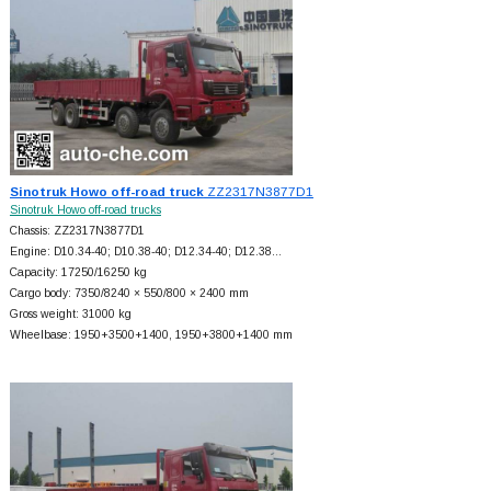
Sinotruk Howo off-road truck
ZZ2317N3877D1
Sinotruk Howo off-road trucks
Chassis: ZZ2317N3877D1
Engine: D10.34-40; D10.38-40; D12.34-40; D12.38…
Capacity: 17250/16250 kg
Cargo body: 7350/8240 × 550/800 × 2400 mm
Gross weight: 31000 kg
Wheelbase: 1950+
3500+
1400, 1950+
3800+
1400 mm