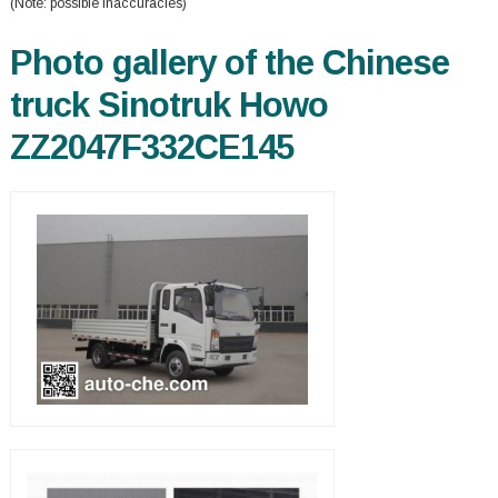
(Note: possible inaccuracies)
Photo gallery of the Chinese
truck Sinotruk Howo
ZZ2047F332CE145