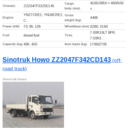
4165/3850 × 400/500
Cargo
Chassis:
ZZ2047F3325E145
body (mm):
×…
YN27CRE1; YN38CRE1;
Gross
Engine:
4495
weight (kg):
C…
Power (kW):
70; 95; 105
Wheelbase (mm):
3280, 3160
7.00R16LT 8PR,
Fuel:
diesel fuel
Tires:
7.50R1…
Capacity (kg):
495, 430
Axle loads (kg):
1790/2705
Sinotruk Howo ZZ2047F342CD143
(off-
road truck)
Sinotruk Howo