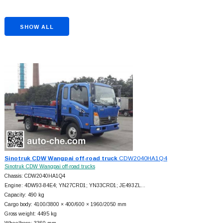
SHOW ALL
Sinotruk CDW Wangpai off-road truck
CDW2040HA1Q4
Sinotruk CDW Wangpai off-road trucks
Chassis: CDW2040HA1Q4
Engine: 4DW93-84E4; YN27CRD1; YN33CRD1; JE493ZL…
Capacity: 490 kg
Cargo body: 4100/3800 × 400/600 × 1960/2050 mm
Gross weight: 4495 kg