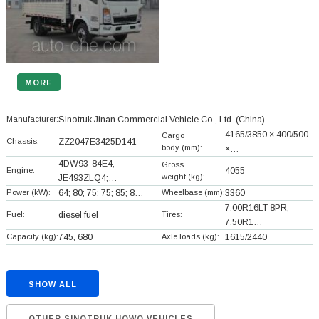
MORE
Manufacturer:
Sinotruk Jinan Commercial Vehicle Co., Ltd.
(China)
4165/3850 × 400/500
Cargo
Chassis:
ZZ2047E3425D141
body (mm):
×…
4DW93-84E4;
Gross
Engine:
4055
weight (kg):
JE493ZLQ4;…
Power (kW):
64; 80; 75; 75; 85; 8…
Wheelbase (mm):
3360
7.00R16LT 8PR,
Fuel:
diesel fuel
Tires:
7.50R1…
Capacity (kg):
745, 680
Axle loads (kg):
1615/2440
SHOW ALL
OTHER SINOTRUK HOWO VEHICLES