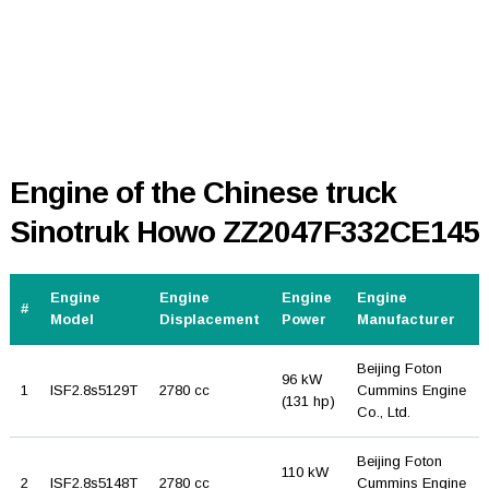
Engine of the Chinese truck
Sinotruk Howo ZZ2047F332CE145
Engine
Engine
Engine
Engine
#
Model
Displacement
Power
Manufacturer
Beijing Foton
96 kW
1
ISF2.8s5129T
2780 cc
Cummins Engine
(131 hp)
Co., Ltd.
Beijing Foton
110 kW
2
ISF2.8s5148T
2780 cc
Cummins Engine