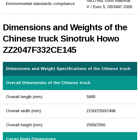
GB17691-2005 National
Environmental standards compliance
V / Euro 5, GB3847-2005
Dimensions and Weights of the
Chinese truck Sinotruk Howo
ZZ2047F332CE145
Dimensions and Weight Specifications of the Chinese truck
Overall Dimensions of the Chinese truck
Overall length (mm)
5995
Overall width (mm)
2150/2350/2498
Overall height (mm)
2500/2550
Cargo Body Dimensions