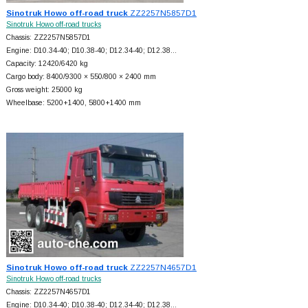
Sinotruk Howo off-road truck
ZZ2257N5857D1
Sinotruk Howo off-road trucks
Chassis: ZZ2257N5857D1
Engine: D10.34-40; D10.38-40; D12.34-40; D12.38…
Capacity: 12420/6420 kg
Cargo body: 8400/9300 × 550/800 × 2400 mm
Gross weight: 25000 kg
Wheelbase: 5200+
1400, 5800+
1400 mm
Sinotruk Howo off-road truck
ZZ2257N4657D1
Sinotruk Howo off-road trucks
Chassis: ZZ2257N4657D1
Engine: D10.34-40; D10.38-40; D12.34-40; D12.38…