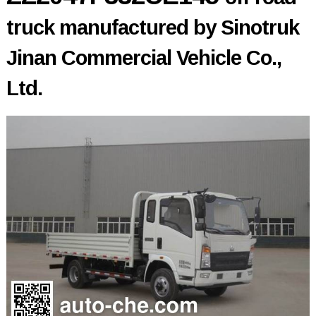
truck manufactured by Sinotruk
Jinan Commercial Vehicle Co.,
Ltd.