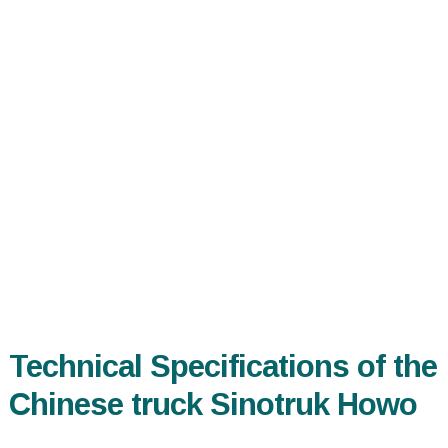
Technical Specifications of the
Chinese truck Sinotruk Howo