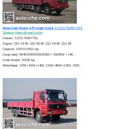
Sinotruk Howo off-road truck
ZZ2317N4977D1
Sinotruk Howo off-road trucks
Chassis: ZZ2317N4977D1
Engine: D10.34-40; D10.38-40; D12.34-40; D12.38…
Capacity: 16910/15910 kg
Cargo body: 8940/9390/8300/9500 × 550/800 × 240…
Gross weight: 31000 kg
Wheelbase: 1950+
4300+
1400, 1950+
4600+
1400, 1950…