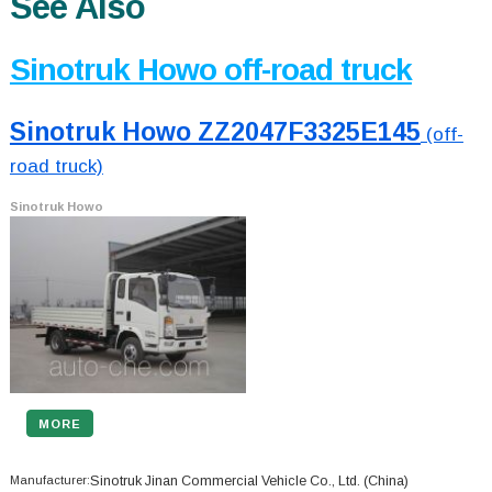
See Also
Sinotruk Howo off-road truck
Sinotruk Howo ZZ2047F3325E145
(off-
road truck)
Sinotruk Howo
MORE
Manufacturer:
Sinotruk Jinan Commercial Vehicle Co., Ltd.
(China)