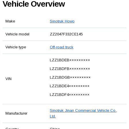
Vehicle Overview
Make
Sinotruk Howo
Vehicle model
ZZ2047F332CE145
Vehicle type
Off-road truck
LZZ1BDEB×××××××××
LZZ1BDFB×××××××××
LZZ1BDGB×××××××××
VIN
LZZ1BDE4×××××××××
LZZ1BDF4×××××××××
Sinotruk Jinan Commercial Vehicle Co.,
Manufacturer
Ltd.