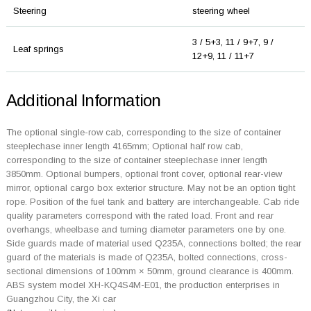
Steering
steering wheel
3 / 5+3, 11 / 9+7, 9 /
Leaf springs
12+9, 11 / 11+7
Additional Information
The optional single-row cab, corresponding to the size of container
steeplechase inner length 4165mm; Optional half row cab,
corresponding to the size of container steeplechase inner length
3850mm. Optional bumpers, optional front cover, optional rear-view
mirror, optional cargo box exterior structure. May not be an option tight
rope. Position of the fuel tank and battery are interchangeable. Cab ride
quality parameters correspond with the rated load. Front and rear
overhangs, wheelbase and turning diameter parameters one by one.
Side guards made of material used Q235A, connections bolted; the rear
guard of the materials is made of Q235A, bolted connections, cross-
sectional dimensions of 100mm × 50mm, ground clearance is 400mm.
ABS system model XH-KQ4S4M-E01, the production enterprises in
Guangzhou City, the Xi car