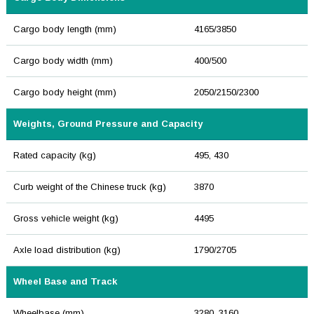
Cargo body length (mm)
4165/3850
Cargo body width (mm)
400/500
Cargo body height (mm)
2050/2150/2300
Weights, Ground Pressure and Capacity
Rated capacity (kg)
495, 430
Curb weight of the Chinese truck (kg)
3870
Gross vehicle weight (kg)
4495
Axle load distribution (kg)
1790/2705
Wheel Base and Track
Wheelbase (mm)
3280, 3160