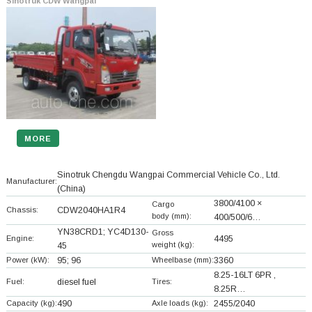
Sinotruk CDW Wangpai
MORE
Sinotruk Chengdu Wangpai Commercial Vehicle Co., Ltd.
Manufacturer:
(China)
3800/4100 ×
Cargo
Chassis:
CDW2040HA1R4
body (mm):
400/500/6…
YN38CRD1; YC4D130-
Gross
Engine:
4495
weight (kg):
45
Power (kW):
95; 96
Wheelbase (mm):
3360
8.25-16LT 6PR ,
Fuel:
diesel fuel
Tires:
8.25R…
Capacity (kg):
490
Axle loads (kg):
2455/2040